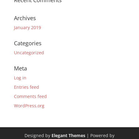
Recent Comments
Archives
January 2019
Categories
Uncategorized
Meta
Log in
Entries feed
Comments feed
WordPress.org
Designed by
Elegant Themes
| Powered by