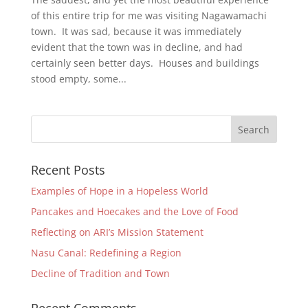
of this entire trip for me was visiting Nagawamachi
town. It was sad, because it was immediately
evident that the town was in decline, and had
certainly seen better days. Houses and buildings
stood empty, some...
Recent Posts
Examples of Hope in a Hopeless World
Pancakes and Hoecakes and the Love of Food
Reflecting on ARI’s Mission Statement
Nasu Canal: Redefining a Region
Decline of Tradition and Town