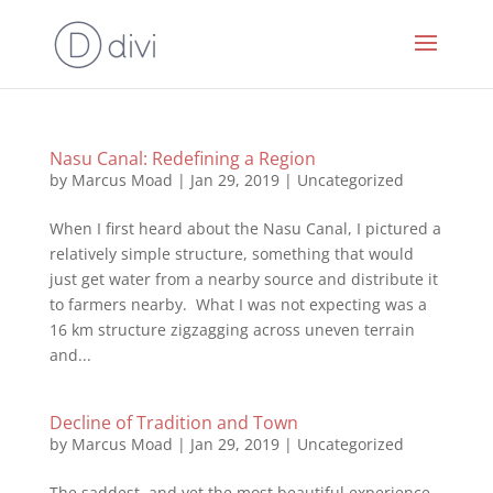
Nasu Canal: Redefining a Region
by
Marcus Moad
|
Jan 29, 2019
|
Uncategorized
When I first heard about the Nasu Canal, I pictured a
relatively simple structure, something that would
just get water from a nearby source and distribute it
to farmers nearby. What I was not expecting was a
16 km structure zigzagging across uneven terrain
and...
Decline of Tradition and Town
by
Marcus Moad
|
Jan 29, 2019
|
Uncategorized
The saddest, and yet the most beautiful experience