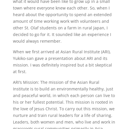
what it would have been like to grow up in a small
town where everyone knew each other. So, when I
heard about the opportunity to spend an extended
amount of time working work with volunteers and
other St. Olaf students on a farm in rural Japan, I
decided to go for it. It sounded like an experience I
would always remember.
When we first arrived at Asian Rural Institute (ARI),
Yukiko-san gave a presentation about ARI and its
mission. I was definitely inspired but a bit skeptical
at first.
ARI’s Mission: The mission of the Asian Rural
Institute is to build an environmentally healthy, just
and peaceful world, in which each person can live to
his or her fullest potential. This mission is rooted in
the love of Jesus Christ. To carry out this mission, we
nurture and train rural leaders for a life of sharing.
Leaders, both women and men, who live and work in
grassroots rural communities primarily in Asia,