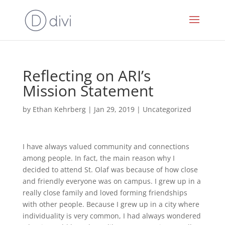
Reflecting on ARI’s
Mission Statement
by
Ethan Kehrberg
|
Jan 29, 2019
|
Uncategorized
I have always valued community and connections
among people. In fact, the main reason why I
decided to attend St. Olaf was because of how close
and friendly everyone was on campus. I grew up in a
really close family and loved forming friendships
with other people. Because I grew up in a city where
individuality is very common, I had always wondered