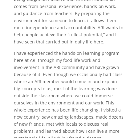
comes from personal experience, hands-on work,
and guidance from teachers. By preparing the
environment for someone to learn, it allows them
more independence and accountability. ARI wants to
help people achieve their “fullest potential,” and I
have seen that carried out in daily life here.
I have experienced the hands-on learning program
here at ARI through my food life work and
involvement in the ARI community and have grown
because of it. Even though we occasionally had class
where an ARI member would come in and explain
big concepts to us, most of the learning was done
outside the classroom where we could immerse
ourselves in the environment and our work. This
whole experience has been life changing. I visited a
new country, saw amazing landscapes, made dozens
of new friends, met with locals to discuss real
problems, and learned about how I can live a more