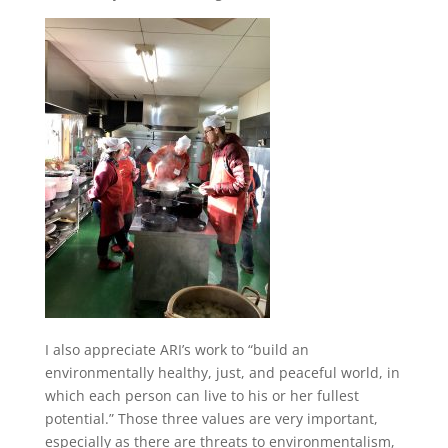
I also appreciate ARI’s work to “build an
environmentally healthy, just, and peaceful world, in
which each person can live to his or her fullest
potential.” Those three values are very important,
especially as there are threats to environmentalism,