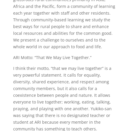
Africa and the Pacific, form a community of learning
each year together with staff and other residents.
Through community-based learning we study the
best ways for rural people to share and enhance
local resources and abilities for the common good.
We present a challenge to ourselves and to the
whole world in our approach to food and life.
ARI Motto: “That We May Live Together.”
I think their motto, “that we may live together” is a
very powerful statement. It calls for equality,
diversity, shared experience, and respect among
community members, but it also calls for a
coexistence between people and nature. It allows
everyone to live together; working, eating, talking,
praying, and playing with one another. Yukiko-san
was saying that there is no designated teacher or
student at ARI because every member in the
community has something to teach others.