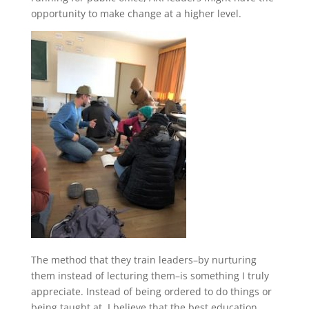
opportunity to make change at a higher level.
The method that they train leaders–by nurturing
them instead of lecturing them–is something I truly
appreciate. Instead of being ordered to do things or
being taught at, I believe that the best education