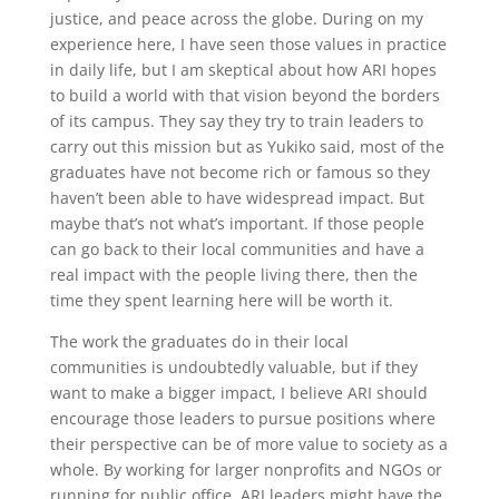
justice, and peace across the globe. During on my
experience here, I have seen those values in practice
in daily life, but I am skeptical about how ARI hopes
to build a world with that vision beyond the borders
of its campus. They say they try to train leaders to
carry out this mission but as Yukiko said, most of the
graduates have not become rich or famous so they
haven’t been able to have widespread impact. But
maybe that’s not what’s important. If those people
can go back to their local communities and have a
real impact with the people living there, then the
time they spent learning here will be worth it.
The work the graduates do in their local
communities is undoubtedly valuable, but if they
want to make a bigger impact, I believe ARI should
encourage those leaders to pursue positions where
their perspective can be of more value to society as a
whole. By working for larger nonprofits and NGOs or
running for public office, ARI leaders might have the