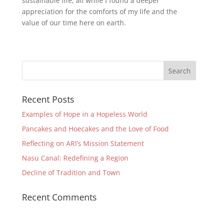
sustainable life, all while I found a deeper
appreciation for the comforts of my life and the
value of our time here on earth.
Recent Posts
Examples of Hope in a Hopeless World
Pancakes and Hoecakes and the Love of Food
Reflecting on ARI’s Mission Statement
Nasu Canal: Redefining a Region
Decline of Tradition and Town
Recent Comments