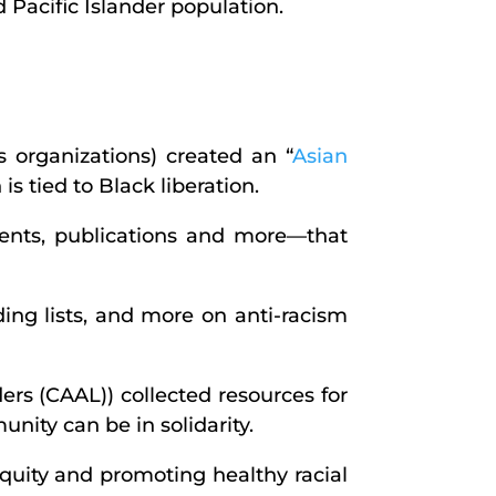
 Pacific Islander population.
s organizations) created an “
Asian
s tied to Black liberation.
ments, publications and more—that
ing lists, and more on anti-racism
rs (CAAL)) collected resources for
ity can be in solidarity.
equity and promoting healthy racial