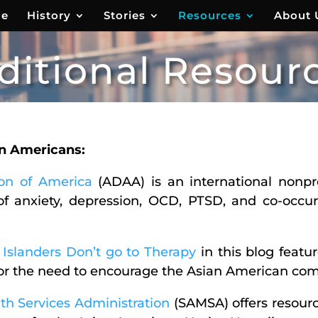
e
History
Stories
Resources
About 
ditional Resour
an Americans:
ion of America
(ADAA) is an international nonpro
of anxiety, depression, OCD, PTSD, and co-occur
Islanders Don’t go to Therapy
in this blog featu
for the need to encourage the Asian American com
h Services Administration
(SAMSA) offers resourc