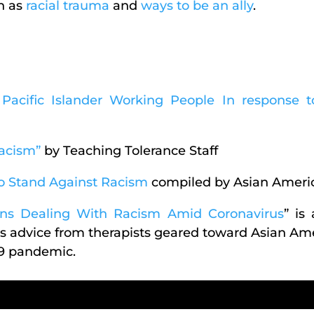
h as
racial trauma
and
ways to be an ally
.
Pacific Islander Working People In response 
acism”
by Teaching Tolerance Staff
o Stand Against Racism
compiled by Asian Ameri
cans Dealing With Racism Amid Coronavirus
” is
 advice from therapists geared toward Asian Ame
19 pandemic.