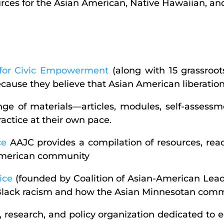
ources for the Asian American, Native Hawaiian, and
s for Civic Empowerment
(along with 15 grassroot
ecause they believe that Asian American liberation i
ge of materials—articles, modules, self-assess
actice at their own pace.
ce
AAJC provides a compilation of resources, read
 American community
ice
(founded by Coalition of Asian-American Leade
Black racism and how the Asian Minnesotan commun
, research, and policy organization dedicated to 