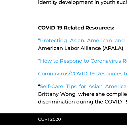
identity development in youth suc
COVID-19 Related Resources:
“Protecting Asian American and 
American Labor Alliance (APALA)
“How to Respond to Coronavirus R
Coronavirus/COVID-19 Resources t
“
Self-Care Tips for Asian Ameri
Brittany Wong, where she complies
discrimination during the COVID-
CURI 2020