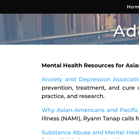
Hom
Ad
Mental Health Resources for Asi
Anxiety and Depression Associat
prevention, treatment, and cure 
practice, and research.
Why Asian-Americans and Pacific 
Illness (NAMI), Ryann Tanap calls 
Substance Abuse and Mental Healt