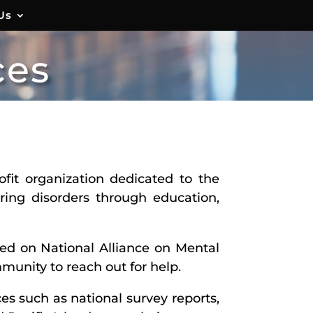
Us
ces
fit organization dedicated to the
ring disorders through education,
red on National Alliance on Mental
munity to reach out for help.
es such as national survey reports,