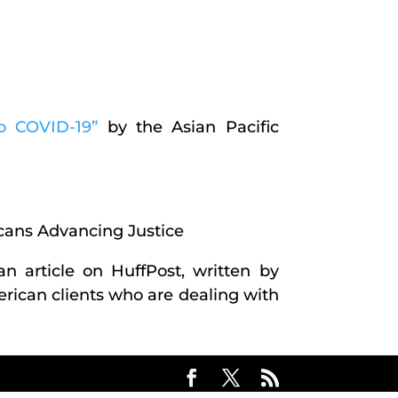
to COVID-19”
by the Asian Pacific
cans Advancing Justice
 an article on HuffPost, written by
rican clients who are dealing with