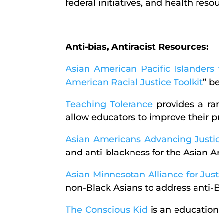
federal initiatives, and health res
Anti-bias, Antiracist Resources:
Asian American Pacific Islander
American Racial Justice Toolkit
” b
Teaching Tolerance
provides a ran
allow educators to improve their pr
Asian Americans Advancing Justi
and anti-blackness for the Asian
Asian Minnesotan Alliance for Just
non-Black Asians to address anti-
The Conscious Kid
is an education