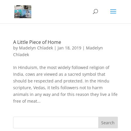
A Little Piece of Home
by
Madelyn Chladek
|
Jan 18, 2019
|
Madelyn
Chladek
In Hinduism, the most widely followed religion of
India, cows are viewed as a sacred symbol that
should be respected and protected. In the Hindu
scripture, Vedas, it tells followers not to harm
animals in any way and for this reason they live a life
free of meat...