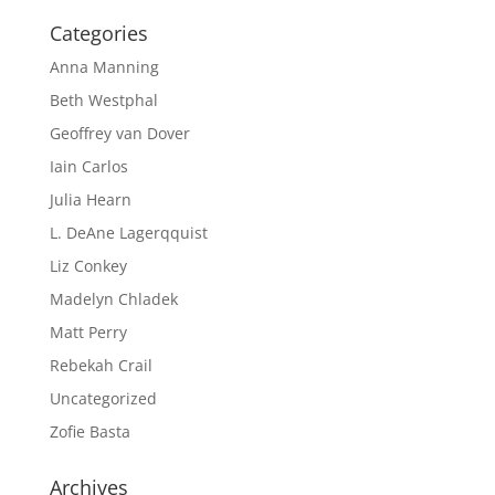
Categories
Anna Manning
Beth Westphal
Geoffrey van Dover
Iain Carlos
Julia Hearn
L. DeAne Lagerqquist
Liz Conkey
Madelyn Chladek
Matt Perry
Rebekah Crail
Uncategorized
Zofie Basta
Archives