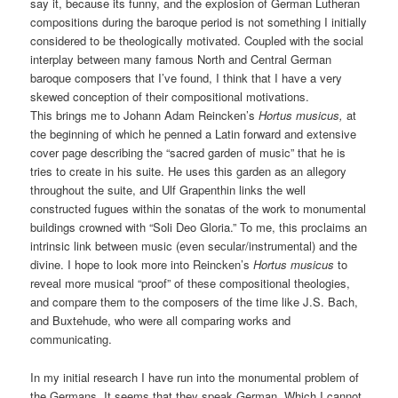
say it, because its funny, and the explosion of German Lutheran
compositions during the baroque period is not something I initially
considered to be theologically motivated. Coupled with the social
interplay between many famous North and Central German
baroque composers that I’ve found, I think that I have a very
skewed conception of their compositional motivations.
This brings me to Johann Adam Reincken’s
Hortus musicus,
at
the beginning of which he penned a Latin forward and extensive
cover page describing the “sacred garden of music” that he is
tries to create in his suite. He uses this garden as an allegory
throughout the suite, and Ulf Grapenthin links the well
constructed fugues within the sonatas of the work to monumental
buildings crowned with “Soli Deo Gloria.” To me, this proclaims an
intrinsic link between music (even secular/instrumental) and the
divine. I hope to look more into Reincken’s
Hortus musicus
to
reveal more musical “proof” of these compositional theologies,
and compare them to the composers of the time like J.S. Bach,
and Buxtehude, who were all comparing works and
communicating.
In my initial research I have run into the monumental problem of
the Germans. It seems that they speak German. Which I cannot