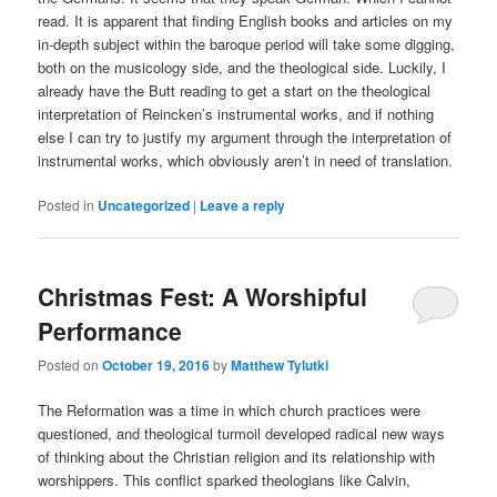
read. It is apparent that finding English books and articles on my
in-depth subject within the baroque period will take some digging,
both on the musicology side, and the theological side. Luckily, I
already have the Butt reading to get a start on the theological
interpretation of Reincken’s instrumental works, and if nothing
else I can try to justify my argument through the interpretation of
instrumental works, which obviously aren’t in need of translation.
Posted in
Uncategorized
|
Leave a reply
Christmas Fest: A Worshipful
Performance
Posted on
October 19, 2016
by
Matthew Tylutki
The Reformation was a time in which church practices were
questioned, and theological turmoil developed radical new ways
of thinking about the Christian religion and its relationship with
worshippers. This conflict sparked theologians like Calvin,