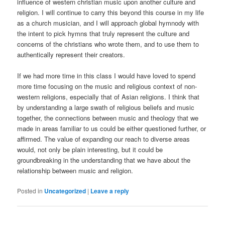
influence of western christian music upon another culture and
religion. I will continue to carry this beyond this course in my life
as a church musician, and I will approach global hymnody with
the intent to pick hymns that truly represent the culture and
concerns of the christians who wrote them, and to use them to
authentically represent their creators.
If we had more time in this class I would have loved to spend
more time focusing on the music and religious context of non-
western religions, especially that of Asian religions. I think that
by understanding a large swath of religious beliefs and music
together, the connections between music and theology that we
made in areas familiar to us could be either questioned further, or
affirmed. The value of expanding our reach to diverse areas
would, not only be plain interesting, but it could be
groundbreaking in the understanding that we have about the
relationship between music and religion.
Posted in
Uncategorized
|
Leave a reply