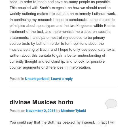
book, in order to reach and save as many people as possible.
This coupled with Bach’s exegesis on how we should react to
worldly suffering makes this cantata an extremely Lutheran work.
In continuing my research I hope to corroborate Luther’s specific
principles about apocalypse and the two kingdoms within Bach’s
treatment of the text, and the emphasis he places on specific
statements. I anticipate most of my sources to be primary
source texts by Luther in order to form opinions about the
musical setting of Bach, and I hope to only use secondary texts
written about this cantata to gain a better understanding of
currently thought and scholarship, and to look for possible
counter arguments or differences in interpretation.
Posted in
Uncategorized
|
Leave a reply
divinae Musices horto
Posted on
November 2, 2016
by
Matthew Tylutki
You could say that the Butt has peaked my interest. In fact I will