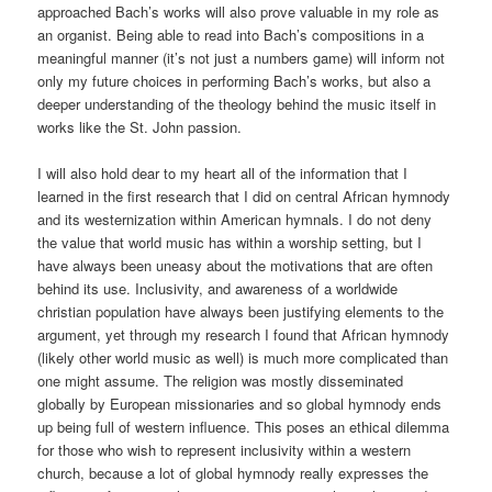
approached Bach’s works will also prove valuable in my role as
an organist. Being able to read into Bach’s compositions in a
meaningful manner (it’s not just a numbers game) will inform not
only my future choices in performing Bach’s works, but also a
deeper understanding of the theology behind the music itself in
works like the St. John passion.
I will also hold dear to my heart all of the information that I
learned in the first research that I did on central African hymnody
and its westernization within American hymnals. I do not deny
the value that world music has within a worship setting, but I
have always been uneasy about the motivations that are often
behind its use. Inclusivity, and awareness of a worldwide
christian population have always been justifying elements to the
argument, yet through my research I found that African hymnody
(likely other world music as well) is much more complicated than
one might assume. The religion was mostly disseminated
globally by European missionaries and so global hymnody ends
up being full of western influence. This poses an ethical dilemma
for those who wish to represent inclusivity within a western
church, because a lot of global hymnody really expresses the