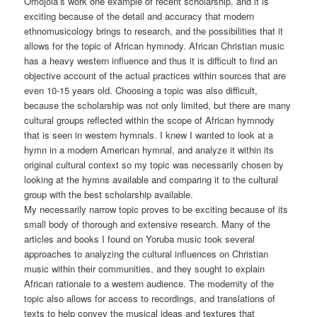
Omojola’s work one example of recent scholarship, and it is
exciting because of the detail and accuracy that modern
ethnomusicology brings to research, and the possibilities that it
allows for the topic of African hymnody. African Christian music
has a heavy western influence and thus it is difficult to find an
objective account of the actual practices within sources that are
even 10-15 years old. Choosing a topic was also difficult,
because the scholarship was not only limited, but there are many
cultural groups reflected within the scope of African hymnody
that is seen in western hymnals. I knew I wanted to look at a
hymn in a modern American hymnal, and analyze it within its
original cultural context so my topic was necessarily chosen by
looking at the hymns available and comparing it to the cultural
group with the best scholarship available.
My necessarily narrow topic proves to be exciting because of its
small body of thorough and extensive research. Many of the
articles and books I found on Yoruba music took several
approaches to analyzing the cultural influences on Christian
music within their communities, and they sought to explain
African rationale to a western audience. The modernity of the
topic also allows for access to recordings, and translations of
texts to help convey the musical ideas and textures that