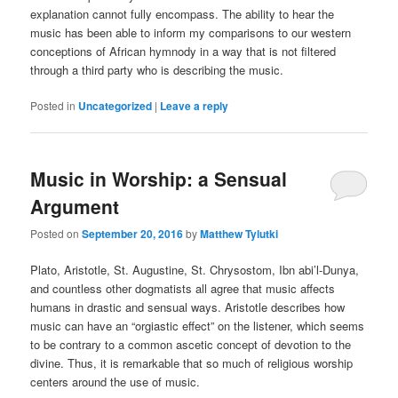
explanation cannot fully encompass. The ability to hear the
music has been able to inform my comparisons to our western
conceptions of African hymnody in a way that is not filtered
through a third party who is describing the music.
Posted in
Uncategorized
|
Leave a reply
Music in Worship: a Sensual
Argument
Posted on
September 20, 2016
by
Matthew Tylutki
Plato, Aristotle, St. Augustine, St. Chrysostom, Ibn abi’l-Dunya,
and countless other dogmatists all agree that music affects
humans in drastic and sensual ways. Aristotle describes how
music can have an “orgiastic effect” on the listener, which seems
to be contrary to a common ascetic concept of devotion to the
divine. Thus, it is remarkable that so much of religious worship
centers around the use of music.