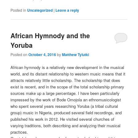
Posted in
Uncategorized
|
Leave a reply
African Hymnody and the
Yoruba
Posted on
October 4, 2016
by
Matthew Tylutki
African hymnody is a relatively new development in the musical
world, and its distant relationship to western music means that it
attracts relatively little scholarship. The scholarship that does
exist is recent, and in the scope of the total scholarship primary
sources make up a large percentage. I have been particularly
impressed by the work of Bode Omojola an ethnomusicologist
who spent several years researching Yoruba (a tribal cultural
group) music in Nigeria, produced several field recordings, and
published his work in 2012. He visited several churches of
varying traditions, both describing and analyzing their musical
practices.