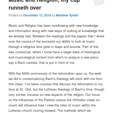
runneth over
Posted on
December 12, 2016
by
Matthew Tylutki
Music and Religion has been overflowing with new knowledge
and information along with new ways of looking at knowledge that
we already had. Between the readings and the papers that I wrote
over the course of the semester my ability to look at music
through a religious lens grew in leaps and bounds. Part of this
was contextual, where I know have a larger base of theological
and musicological content from which to analyze a new piece,
say a Bach cantata, that is put in front of me.
With the 500th anniversary of the reformation upon us, the work
we did in contextualizing Bach’s theology will stick with me from
this class. I’ve taken courses that discuss the reformation in my
time at St. Olaf, but the Lutheran theology of Bach’s time, though
very similar, focuses on new aspects of the religion. Our focus
on the influences of the Pietists versus the Orthodox views on
music will influence how I view the roles of music within the
Lutheran church moving forward. The methods which we