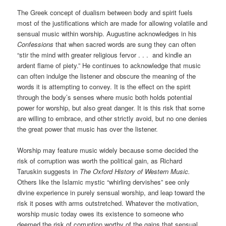
The Greek concept of dualism between body and spirit fuels
most of the justifications which are made for allowing volatile and
sensual music within worship. Augustine acknowledges in his
Confessions
that when sacred words are sung they can often
“stir the mind with greater religious fervor . . . and kindle an
ardent flame of piety.” He continues to acknowledge that music
can often indulge the listener and obscure the meaning of the
words it is attempting to convey. It is the effect on the spirit
through the body’s senses where music both holds potential
power for worship, but also great danger. It is this risk that some
are willing to embrace, and other strictly avoid, but no one denies
the great power that music has over the listener.
Worship may feature music widely because some decided the
risk of corruption was worth the political gain, as Richard
Taruskin suggests in
The Oxford History of Western Music.
Others like the Islamic mystic “whirling dervishes” see only
divine experience in purely sensual worship, and leap toward the
risk it poses with arms outstretched. Whatever the motivation,
worship music today owes its existence to someone who
deemed the risk of corruption worthy of the gains that sensual