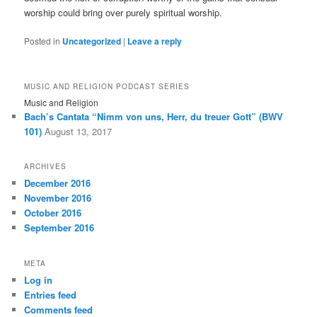
worship could bring over purely spiritual worship.
Posted in
Uncategorized
|
Leave a reply
MUSIC AND RELIGION PODCAST SERIES
Music and Religion
Bach’s Cantata “Nimm von uns, Herr, du treuer Gott” (BWV
101)
August 13, 2017
ARCHIVES
December 2016
November 2016
October 2016
September 2016
META
Log in
Entries feed
Comments feed