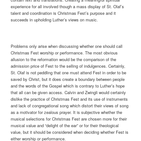
experience for all involved though a mass display of St. Olaf’s
talent and coordination is Christmas Fest’s purpose and it
succeeds in upholding Luther’s views on music.
Problems only arise when discussing whether one should call
Christmas Fest worship or performance. The most obvious
allusion to the reformation would be the comparison of the
admission price of Fest to the selling of indulgences. Certainly,
St. Olaf is not peddling that one must attend Fest in order to be
saved by Christ, but it does create a boundary between people
and the words of the Gospel which is contrary to Luther’s hope
that all can be given access. Calvin and Zwingli would certainly
dislike the practice of Christmas Fest and its use of instruments
and lack of congregational song which distort their views of song
as a motivator for zealous prayer. It is subjective whether the
musical selections for Christmas Fest are chosen more for their
musical value and “delight of the ear” or for their theological
value, but it should be considered when deciding whether Fest is
either worship or performance.