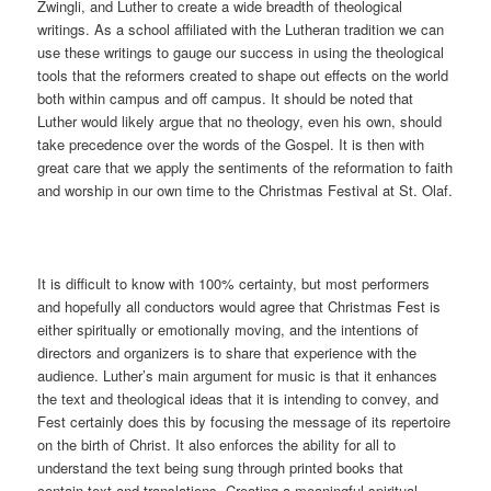
Zwingli, and Luther to create a wide breadth of theological
writings. As a school affiliated with the Lutheran tradition we can
use these writings to gauge our success in using the theological
tools that the reformers created to shape out effects on the world
both within campus and off campus. It should be noted that
Luther would likely argue that no theology, even his own, should
take precedence over the words of the Gospel. It is then with
great care that we apply the sentiments of the reformation to faith
and worship in our own time to the Christmas Festival at St. Olaf.
It is difficult to know with 100% certainty, but most performers
and hopefully all conductors would agree that Christmas Fest is
either spiritually or emotionally moving, and the intentions of
directors and organizers is to share that experience with the
audience. Luther’s main argument for music is that it enhances
the text and theological ideas that it is intending to convey, and
Fest certainly does this by focusing the message of its repertoire
on the birth of Christ. It also enforces the ability for all to
understand the text being sung through printed books that
contain text and translations. Creating a meaningful spiritual