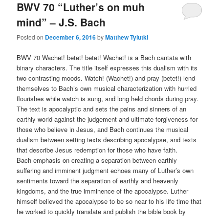
BWV 70 “Luther’s on muh
mind” – J.S. Bach
Posted on
December 6, 2016
by
Matthew Tylutki
BWV 70 Wachet! betet! betet! Wachet! is a Bach cantata with
binary characters. The title itself expresses this dualism with its
two contrasting moods. Watch! (Wachet!) and pray (betet!) lend
themselves to Bach’s own musical characterization with hurried
flourishes while watch is sung, and long held chords during pray.
The text is apocalyptic and sets the pains and sinners of an
earthly world against the judgement and ultimate forgiveness for
those who believe in Jesus, and Bach continues the musical
dualism between setting texts describing apocalypse, and texts
that describe Jesus redemption for those who have faith.
Bach emphasis on creating a separation between earthly
suffering and imminent judgment echoes many of Luther’s own
sentiments toward the separation of earthly and heavenly
kingdoms, and the true imminence of the apocalypse. Luther
himself believed the apocalypse to be so near to his life time that
he worked to quickly translate and publish the bible book by