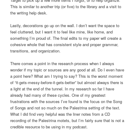
Target to pick up a few more items I forgot, or to help organize.
This is similar to another trip (or five) to the library and a visit to
the writing help desk.
Lastly, decorations go up on the wall. I don’t want the space to
feel cluttered, but I want it to feel like mine, like home, and
something I’m proud of. The final edits to my paper will create a
cohesive whole that has consistent style and proper grammar,
transitions, and organization.
There comes a point in the research process when I always
wonder if my topic or sources are any good at all. Do I even have
a point here? What am I trying to say? This is the worst moment
of “it-gets-messy-before-it-gets-better” but almost always there is
a light at the end of the tunnel. In my research so far I have
already had many of these cycles. One of my greatest
frustrations with the sources I’ve found is the focus on the Song
of Songs and not so much on the Palestrina setting of the text.
What I did find very helpful was the liner notes from a CD
recording of the Palestrina motets, but I’m fairly sure that is not a
credible resource to be using in my podcast.