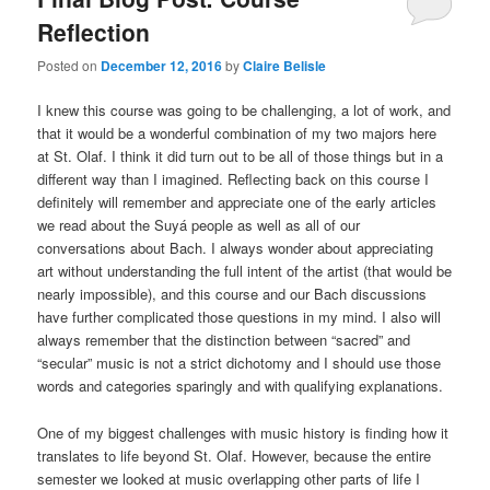
Reflection
Posted on
December 12, 2016
by
Claire Belisle
I knew this course was going to be challenging, a lot of work, and
that it would be a wonderful combination of my two majors here
at St. Olaf. I think it did turn out to be all of those things but in a
different way than I imagined. Reflecting back on this course I
definitely will remember and appreciate one of the early articles
we read about the Suyá people as well as all of our
conversations about Bach. I always wonder about appreciating
art without understanding the full intent of the artist (that would be
nearly impossible), and this course and our Bach discussions
have further complicated those questions in my mind. I also will
always remember that the distinction between “sacred” and
“secular” music is not a strict dichotomy and I should use those
words and categories sparingly and with qualifying explanations.
One of my biggest challenges with music history is finding how it
translates to life beyond St. Olaf. However, because the entire
semester we looked at music overlapping other parts of life I