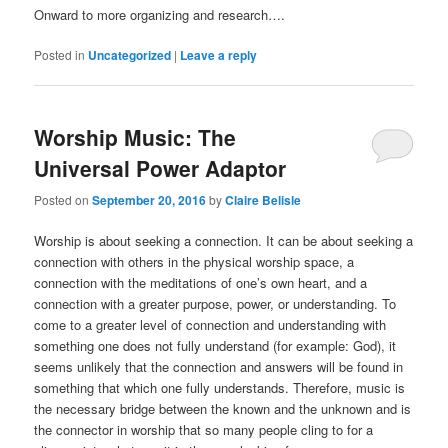
Onward to more organizing and research….
Posted in
Uncategorized
|
Leave a reply
Worship Music: The
Universal Power Adaptor
Posted on
September 20, 2016
by
Claire Belisle
Worship is about seeking a connection. It can be about seeking a
connection with others in the physical worship space, a
connection with the meditations of one’s own heart, and a
connection with a greater purpose, power, or understanding. To
come to a greater level of connection and understanding with
something one does not fully understand (for example: God), it
seems unlikely that the connection and answers will be found in
something that which one fully understands. Therefore, music is
the necessary bridge between the known and the unknown and is
the connector in worship that so many people cling to for a