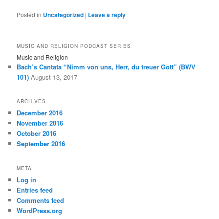
Posted in
Uncategorized
|
Leave a reply
MUSIC AND RELIGION PODCAST SERIES
Music and Religion
Bach’s Cantata “Nimm von uns, Herr, du treuer Gott” (BWV
101)
August 13, 2017
ARCHIVES
December 2016
November 2016
October 2016
September 2016
META
Log in
Entries feed
Comments feed
WordPress.org