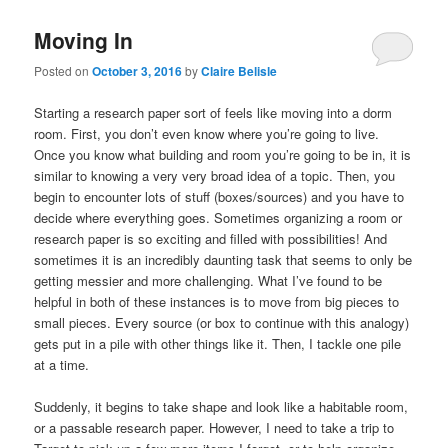
Moving In
Posted on
October 3, 2016
by
Claire Belisle
Starting a research paper sort of feels like moving into a dorm
room. First, you don’t even know where you’re going to live.
Once you know what building and room you’re going to be in, it is
similar to knowing a very very broad idea of a topic. Then, you
begin to encounter lots of stuff (boxes/sources) and you have to
decide where everything goes. Sometimes organizing a room or
research paper is so exciting and filled with possibilities! And
sometimes it is an incredibly daunting task that seems to only be
getting messier and more challenging. What I’ve found to be
helpful in both of these instances is to move from big pieces to
small pieces. Every source (or box to continue with this analogy)
gets put in a pile with other things like it. Then, I tackle one pile
at a time.
Suddenly, it begins to take shape and look like a habitable room,
or a passable research paper. However, I need to take a trip to