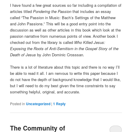
I have found a few great sources so far including a compilation of
articles titled
Pondering the Passion
that includes an essay
called “The Passion in Music: Bach’s Settings of the Matthew
and John Passions.” This will be a good entry point into the
discussion as well as other articles in this book which look at the
passion narrative from numerous points of view. Another book I
checked out from the library is called
Who Killed Jesus:
Exposing the Roots of Anti-Semitism in the Gospel Story of the
Death of Jesus
by John Dominic Crosssan
.
There is a lot of literature about this topic and there is no way I’ll
be able to read it all. I am nervous to write this paper because I
do not have the depth of background knowledge that I would like,
but I will need to do my best given the time constraints to say
something helpful, original, and accurate.
Posted in
Uncategorized
|
1
Reply
The Community of