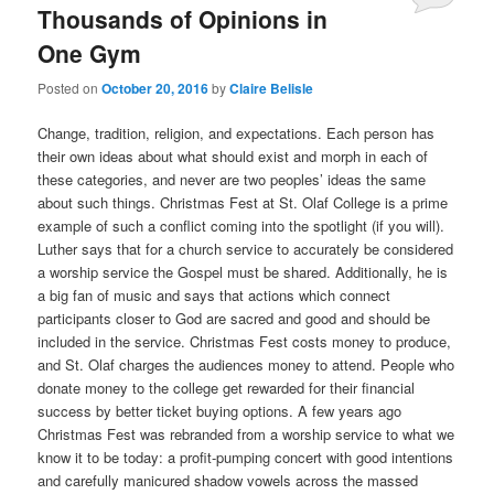
Thousands of Opinions in
One Gym
Posted on
October 20, 2016
by
Claire Belisle
Change, tradition, religion, and expectations. Each person has
their own ideas about what should exist and morph in each of
these categories, and never are two peoples’ ideas the same
about such things. Christmas Fest at St. Olaf College is a prime
example of such a conflict coming into the spotlight (if you will).
Luther says that for a church service to accurately be considered
a worship service the Gospel must be shared. Additionally, he is
a big fan of music and says that actions which connect
participants closer to God are sacred and good and should be
included in the service. Christmas Fest costs money to produce,
and St. Olaf charges the audiences money to attend. People who
donate money to the college get rewarded for their financial
success by better ticket buying options. A few years ago
Christmas Fest was rebranded from a worship service to what we
know it to be today: a profit-pumping concert with good intentions
and carefully manicured shadow vowels across the massed