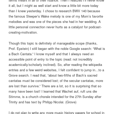
terms meant in all of their nuance. Then I realized I’ll never know
it all, but I might as well start and know a little bit more today
than I knew yesterday. I chose to research BWV 140 because
the famous Sleeper’s Wake melody is one of my Mom’s favorite
melodies and was one of the pieces she had in her wedding. A
little personal connection never hurts as a catalyst for podcast-
creating-motivation.
Though this topic is definitely of manageable scope (thanks,
Prof. Epstein) I still began with the noble Google search: “What is
a Bach Cantata.” I know myself and that I always need an
accessible point of entry to the topic (read: not incredibly
academically/scholarly inclined). So, after reading the wikipedia
entries and a few weird websites, I felt confident to jump in…to a
Grove search. I read that,
“about two-fifths of
Bach
’s sacred
cantatas must be considered lost; of the secular cantatas, more
are lost than survive.” There are a lot, so it is surprising that so
many have been lost! I learned that
Wachet auf, ruft uns die
Stimme, is a church chorale intended for the 27th Sunday after
Trinity and has text by Philipp Nicolai. (Grove)
I do not plan to write any more music history papers for school in