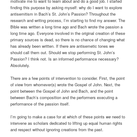
motivate me to want to learn about and do a good job. I started
finding this purpose by asking myself: why do I want to explore
antisemitism in Bach’s St. John’s Passion? Throughout the
research and writing process, I’m starting to find my answer. The
Bible was written a long time ago and Bach wrote the passion a
long time ago. Everyone involved in the original creation of these
primary sources is dead, so there is no chance of changing what
has already been written. If there are antisemetic tones we
should call them out. Should we stop performing St. John’s
Passion? I think not. Is an informed performance necessary?
Absolutely.
There are a few points of intervention to consider. First, the point
of view from whomever(s) wrote the Gospel of John. Next, the
point between the Gospel of John and Bach, and the point
between Bach’s composition and the performers executing a
performance of the passion itself.
I’m going to make a case for at which of these points
we
need to
intervene as scholars dedicated to lifting up equal human rights
and respect without ignoring creations from the past.