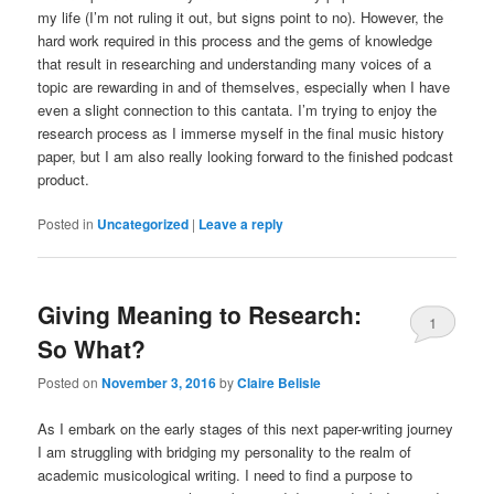
my life (I’m not ruling it out, but signs point to no). However, the
hard work required in this process and the gems of knowledge
that result in researching and understanding many voices of a
topic are rewarding in and of themselves, especially when I have
even a slight connection to this cantata. I’m trying to enjoy the
research process as I immerse myself in the final music history
paper, but I am also really looking forward to the finished podcast
product.
Posted in
Uncategorized
|
Leave a reply
Giving Meaning to Research:
1
So What?
Posted on
November 3, 2016
by
Claire Belisle
As I embark on the early stages of this next paper-writing journey
I am struggling with bridging my personality to the realm of
academic musicological writing. I need to find a purpose to