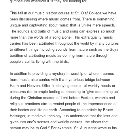
glimpse into whatever it is they are looking for.
This fall in our music history course at St. Olaf College we have
been discussing where music comes from. There is something
unique and captivating about music that is unlike mere speech.
The sounds and traits of music and song can express so much
more than the words of a song alone. This extra quality music
carries has been attributed throughout the world by many cultures
to different things including sounds from nature such as the Suyá
tradition of attributing music as coming from nature through
1
people’s spirits living with the birds.
In addition to providing a mystery in worship of where it comes
from, music also carries with it a mysterious bridge between
Earth and Heaven. Often in denying oneself of worldly needs or
pleasures (for example fasting or choosing to “give something up”
during the Christian season of Lent before Easter), worship and
religious practices aim to remind people of the impermanence of
their bodies and life on earth. According to an article by Bruce
Holsinger, in medieval theology it is understood that the less one
gives into one’s senses and worldly desires, the closer that
2
person may be to God.
For example, St. Augustine wrote in his