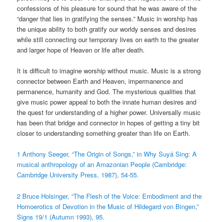
confessions of his pleasure for sound that he was aware of the
“danger that lies in gratifying the senses.” Music in worship has
the unique ability to both gratify our worldy senses and desires
while still connecting our temporary lives on earth to the greater
and larger hope of Heaven or life after death.
It is difficult to imagine worship without music. Music is a strong
connector between Earth and Heaven, impermanence and
permanence, humanity and God. The mysterious qualities that
give music power appeal to both the innate human desires and
the quest for understanding of a higher power. Universally music
has been that bridge and connector in hopes of getting a tiny bit
closer to understanding something greater than life on Earth.
1 Anthony Seeger, “The Origin of Songs,” in Why Suyá Sing: A
musical anthropology of an Amazonian People (Cambridge:
Cambridge University Press, 1987), 54-55.
2 Bruce Holsinger, “The Flesh of the Voice: Embodiment and the
Homoerotics of Devotion in the Music of Hildegard von Bingen,”
Signs 19/1 (Autumn 1993), 95.