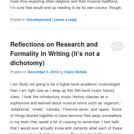
more time exploring other religions and their musical traditions.
I’m sure that would end up needing to be its own course, though.
Posted in
Uncategorized
|
Leave a reply
Reflections on Research and
Formality in Writing (it’s not a
dichotomy)
Posted on
December 5, 2016
by
Claire Belisle
I am likely not going to be a higher level academic musicologist
than I am right now as I wrap up this 300 level music history
class. I took the introductory music history classes as a
sophomore and learned about musical terms such as ‘organum,’
‘antiphonal,’ ‘motet,’ ‘cantata,’ ‘l’homme arme,’ and ‘opera.’ Some
of things blurred together or have become filed away somewhere
in my brain that needs a bit of coaxing to remember. I lost faith
that I would ever actually know with certainty what each of these