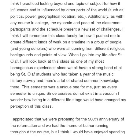
think I practiced looking beyond one topic or subject for how it
influences and is influenced by other parts of the world (such as
politics, power, geographical location, etc.). Additionally, as with
any course in college, the dynamic and pace of the classroom
participants and the schedule present a new set of challenges. I
think I will remember this class fondly for how it pushed me to
create different kinds of work on a timeline in a group of people
(and young scholars) who were all coming from different religious
backgrounds and points of view. When I go into my life after St.
Olaf, I will look back at this class as one of my most
homogenous experiences since we all have a strong bond of all
being St. Olaf students who had taken a year of the music
history survey and there’s a lot of shared common knowledge
there. This semester was a unique one for me, just as every
semester is unique. Since courses do not exist in a vacuum I
wonder how being in a different life stage would have changed my
perception of this class.
I appreciated that we were preparing for the 500th anniversary of
the reformation and we had the theme of Luther running
throughout the course, but I think I would have enjoyed spending