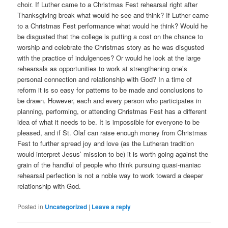
choir. If Luther came to a Christmas Fest rehearsal right after
Thanksgiving break what would he see and think? If Luther came
to a Christmas Fest performance what would he think? Would he
be disgusted that the college is putting a cost on the chance to
worship and celebrate the Christmas story as he was disgusted
with the practice of indulgences? Or would he look at the large
rehearsals as opportunities to work at strengthening one’s
personal connection and relationship with God? In a time of
reform it is so easy for patterns to be made and conclusions to
be drawn. However, each and every person who participates in
planning, performing, or attending Christmas Fest has a different
idea of what it needs to be. It is impossible for everyone to be
pleased, and if St. Olaf can raise enough money from Christmas
Fest to further spread joy and love (as the Lutheran tradition
would interpret Jesus’ mission to be) it is worth going against the
grain of the handful of people who think pursuing quasi-maniac
rehearsal perfection is not a noble way to work toward a deeper
relationship with God.
Posted in
Uncategorized
|
Leave a reply