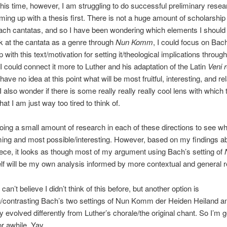
This time, however, I am struggling to do successful preliminary resea
ming up with a thesis first. There is not a huge amount of scholarship
ach cantatas, and so I have been wondering which elements I should
ok at the cantata as a genre through
Nun Komm
, I could focus on Bac
p with this text/motivation for setting it/theological implications through
r I could connect it more to Luther and his adaptation of the Latin
Veni 
 have no idea at this point what will be most fruitful, interesting, and re
I also wonder if there is some really really really cool lens with which 
hat I am just way too tired to think of.
doing a small amount of research in each of these directions to see wha
ng and most possible/interesting. However, based on my findings ab
iece, it looks as though most of my argument using Bach’s setting of
elf will be my own analysis informed by more contextual and general 
 can’t believe I didn’t think of this before, but another option is
/contrasting Bach’s two settings of Nun Komm der Heiden Heiland an
y evolved differently from Luther’s chorale/the original chant. So I’m g
or awhile. Yay.