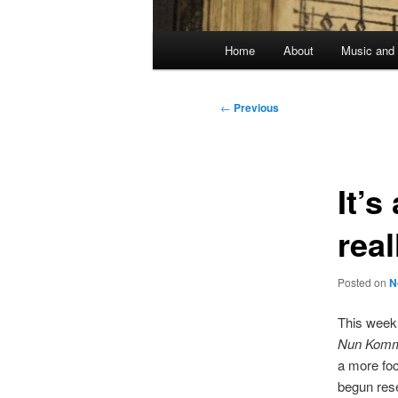
Main
Home
About
Music and 
menu
Post
←
Previous
navigation
It’s
real
Posted on
N
This week 
Nun Komm 
a more foc
begun rese