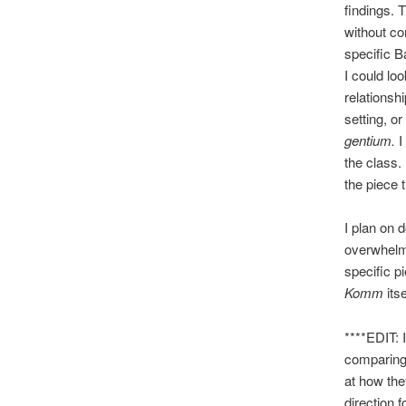
findings. 
without co
specific B
I could lo
relationshi
setting, o
gentium.
I
the class. 
the piece t
I plan on 
overwhelmi
specific p
Komm
its
****EDIT: I
comparing
at how the
direction f