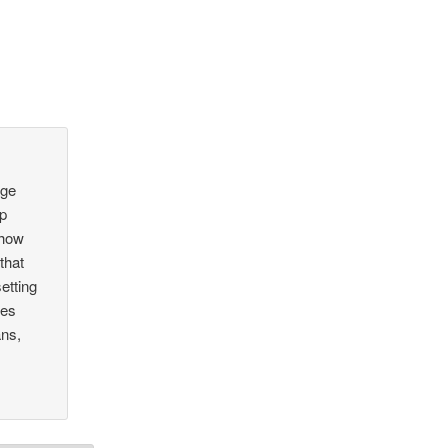
age
ip
 how
that
etting
ves
ans,