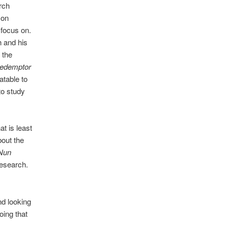
rch
 on
 focus on.
h and his
 the
redemptor
latable to
to study
t is least
out the
Nun
research.
d looking
oing that