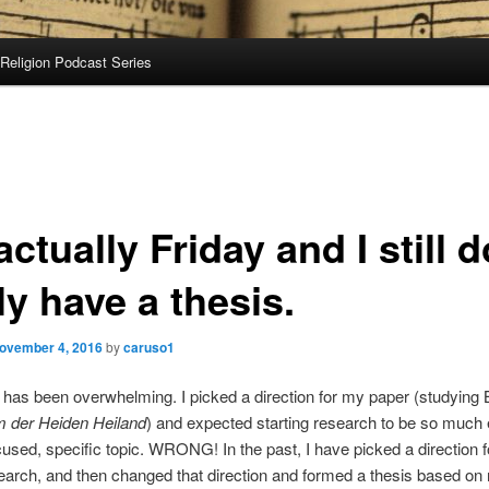
Religion Podcast Series
 actually Friday and I still d
ly have a thesis.
ovember 4, 2016
by
caruso1
has been overwhelming. I picked a direction for my paper (studying 
der Heiden Heiland
) and expected starting research to be so much 
used, specific topic. WRONG! In the past, I have picked a direction f
arch, and then changed that direction and formed a thesis based on