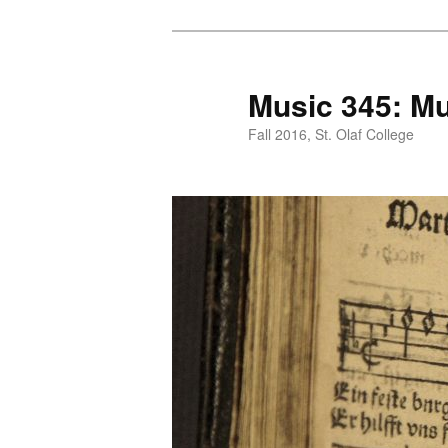
Skip
to
primary
Music 345: Mu
content
Fall 2016, St. Olaf College