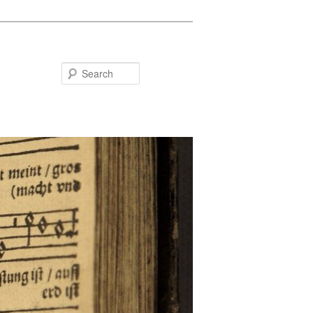
Search