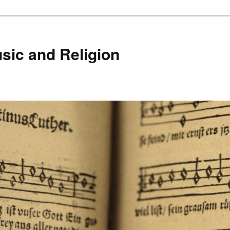
sic and Religion