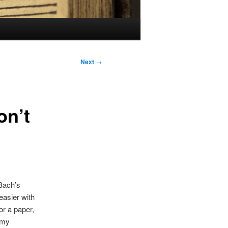
Next
→
on’t
Bach’s
easier with
or a paper,
 my