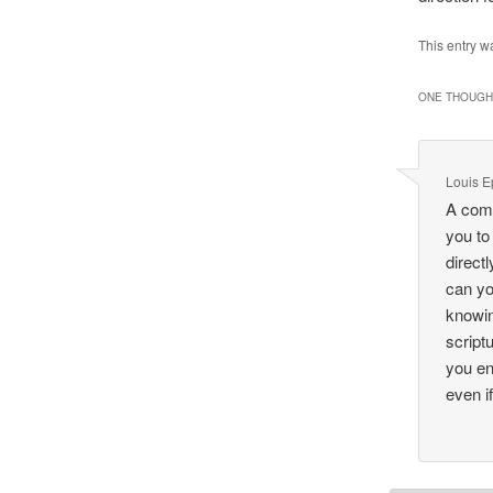
This entry w
ONE THOUGHT
Louis E
A comp
you to
direct
can yo
knowin
script
you en
even i