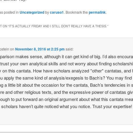
as posted in
Uncategorized
by
caruso1
. Bookmark the
permalink
.
 ON “
IT’S ACTUALLY FRIDAY AND I STILL DON’T REALLY HAVE A THESIS.
”
pstein
on
November 8, 2016 at 2:25 pm
said:
arison makes sense, although it can get kind of big. I’d also encour
 trust your own analytical skills and not worry about finding scholarsh
ly on this cantata. How have scholars analyzed *other* cantatas, and
u apply the same kind of analysis/exegesis to Bach’s? You may find 
g a little bit about the occasion for the cantata, Bach’s tendencies in s
ure and other religious texts, and the expressive power of cantatas gi
ough to put forward an original argument about what this cantata me
f scholars haven’t quite noticed what you notice. Trust your expertise!