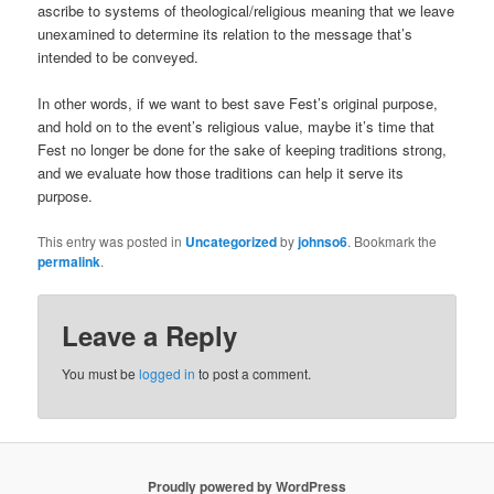
ascribe to systems of theological/religious meaning that we leave
unexamined to determine its relation to the message that’s
intended to be conveyed.
In other words, if we want to best save Fest’s original purpose,
and hold on to the event’s religious value, maybe it’s time that
Fest no longer be done for the sake of keeping traditions strong,
and we evaluate how those traditions can help it serve its
purpose.
This entry was posted in
Uncategorized
by
johnso6
. Bookmark the
permalink
.
Leave a Reply
You must be
logged in
to post a comment.
Proudly powered by WordPress