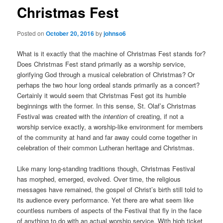
Christmas Fest
Posted on
October 20, 2016
by
johnso6
What is it exactly that the machine of Christmas Fest stands for?
Does Christmas Fest stand primarily as a worship service,
glorifying God through a musical celebration of Christmas? Or
perhaps the two hour long ordeal stands primarily as a concert?
Certainly it would seem that Christmas Fest got its humble
beginnings with the former. In this sense, St. Olaf’s Christmas
Festival was created with the
intention
of creating, if not a
worship service exactly, a worship-like environment for members
of the community at hand and far away could come together in
celebration of their common Lutheran heritage and Christmas.
Like many long-standing traditions though, Christmas Festival
has morphed, emerged, evolved. Over time, the religious
messages have remained, the gospel of Christ’s birth still told to
its audience every performance. Yet there are what seem like
countless numbers of aspects of the Festival that fly in the face
of anything to do with an actual worship service. With high ticket