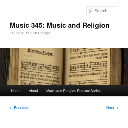
Skip
to
Sear
primary
content
Music 345: Music and Religion
Fall 2016, St. Olaf College
Main
Home
About
Music and Religion Podcast Series
menu
Post
←
Previous
Next
→
navigation