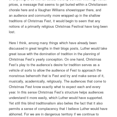
prices, a message that seems to get buried within a Christiansen
chorale here and a Vaughan Williams showstopper there, and
an audience and community more wrapped up in the shallow
traditions of Christmas Fest, it would begin to seem that any
notions of a primarily religious Christmas Festival have long been
lost.
Here I think, among many things which have already been
discussed in great lengths in their blogs posts, Luther would take
great issue with the domination of tradition in the planning of
Christmas Fest’s yearly conception. On one hand, Christmas
Fest’s play to the audience’s desire for tradition serves as a
vehicle of sorts to allow the audience of Fest to approach the
monstrous behemoth that is Fest and try and make sense of it,
musically, academically, religiously. The audiences that come to
Christmas Fest know exactly what to expect each and every
year. In this sense Christmas Fest’s structure helps audiences
understand ti more easily, which Luther would have supported.
Yet still this blind traditionalism also belies the fact that it also
permits a sense of complacency that I believe Luther would have
abhorred. For we are in dangerous territory if we continue to