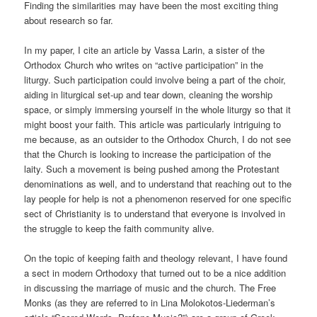
Finding the similarities may have been the most exciting thing
about research so far.
In my paper, I cite an article by Vassa Larin, a sister of the
Orthodox Church who writes on “active participation” in the
liturgy. Such participation could involve being a part of the choir,
aiding in liturgical set-up and tear down, cleaning the worship
space, or simply immersing yourself in the whole liturgy so that it
might boost your faith. This article was particularly intriguing to
me because, as an outsider to the Orthodox Church, I do not see
that the Church is looking to increase the participation of the
laity. Such a movement is being pushed among the Protestant
denominations as well, and to understand that reaching out to the
lay people for help is not a phenomenon reserved for one specific
sect of Christianity is to understand that everyone is involved in
the struggle to keep the faith community alive.
On the topic of keeping faith and theology relevant, I have found
a sect in modern Orthodoxy that turned out to be a nice addition
in discussing the marriage of music and the church. The Free
Monks (as they are referred to in Lina Molokotos-Liederman’s