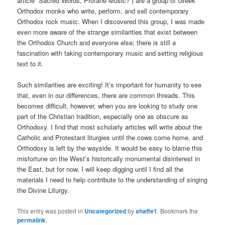
article “Sacred Words, Profane Music?”) are a group of Greek
Orthodox monks who write, perform, and sell contemporary
Orthodox rock music. When I discovered this group, I was made
even more aware of the strange similarities that exist between
the Orthodox Church and everyone else; there is still a
fascination with taking contemporary music and setting religious
text to it.
Such similarities are exciting! It’s important for humanity to see
that, even in our differences, there are common threads. This
becomes difficult, however, when you are looking to study one
part of the Christian tradition, especially one as obscure as
Orthodoxy. I find that most scholarly articles will write about the
Catholic and Protestant liturgies until the cows come home, and
Orthodoxy is left by the wayside. It would be easy to blame this
misfortune on the West’s historically monumental disinterest in
the East, but for now, I will keep digging until I find all the
materials I need to help contribute to the understanding of singing
the Divine Liturgy.
This entry was posted in
Uncategorized
by
shaffe1
. Bookmark the
permalink
.