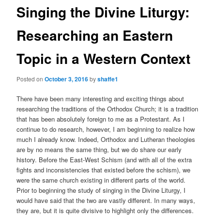
Singing the Divine Liturgy:
Researching an Eastern
Topic in a Western Context
Posted on
October 3, 2016
by
shaffe1
There have been many interesting and exciting things about
researching the traditions of the Orthodox Church; it is a tradition
that has been absolutely foreign to me as a Protestant. As I
continue to do research, however, I am beginning to realize how
much I already know. Indeed, Orthodox and Lutheran theologies
are by no means the same thing, but we do share our early
history. Before the East-West Schism (and with all of the extra
fights and inconsistencies that existed before the schism), we
were the same church existing in different parts of the world.
Prior to beginning the study of singing in the Divine Liturgy, I
would have said that the two are vastly different. In many ways,
they are, but it is quite divisive to highlight only the differences.