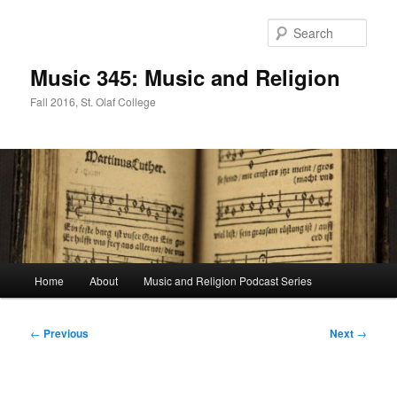
Skip
to
Sear
primary
content
Music 345: Music and Religion
Fall 2016, St. Olaf College
Main
Home
About
Music and Religion Podcast Series
menu
Post
←
Previous
Next
→
navigation