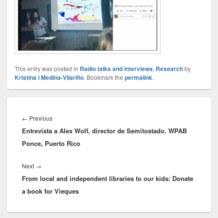
This entry was posted in
Radio talks and interviews
,
Research
by
Kristina I Medina-Vilariño
. Bookmark the
permalink
.
Post
navigation
Previous
←
Previous
Entrevista a Alex Wolf, director de Semitostado. WPAB
post:
Ponce, Puerto Rico
Next
Next
→
From local and independent libraries to our kids: Donate
post:
a book for Vieques