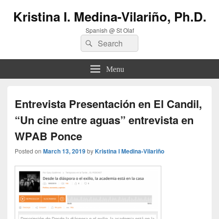
Kristina I. Medina-Vilariño, Ph.D.
Spanish @ St Olaf
Search
Search
for:
Menu
Entrevista Presentación en El Candil,
“Un cine entre aguas” entrevista en
WPAB Ponce
Posted on
March 13, 2019
by
Kristina I Medina-Vilariño