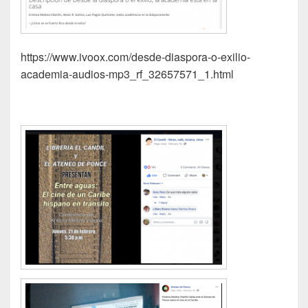
https://www.ivoox.com/desde-diaspora-o-exilio-
academia-audios-mp3_rf_32657571_1.html