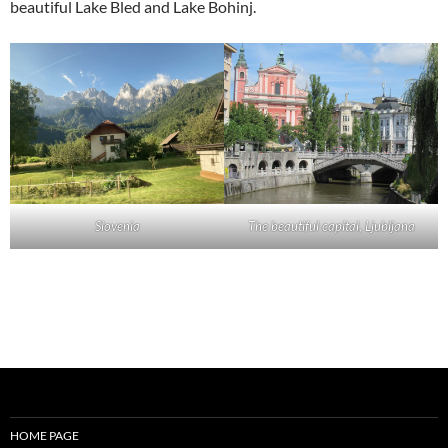
beautiful Lake Bled and Lake Bohinj.
Slovenia
The beautiful capital, Ljubljana
HOME PAGE