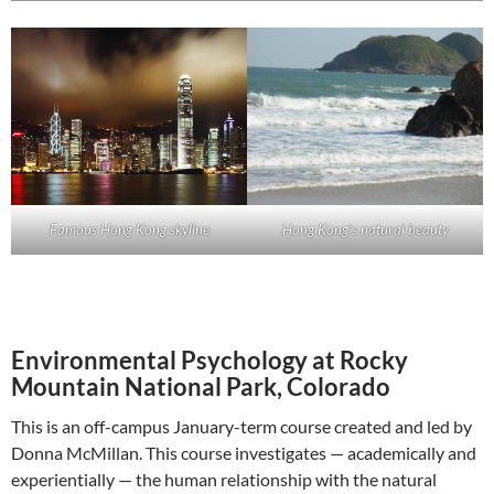
Famous Hong Kong skyline
Hong Kong’s natural beauty
Environmental Psychology at Rocky
Mountain National Park, Colorado
This is an off-campus January-term course created and led by
Donna McMillan. This course investigates — academically and
experientially — the human relationship with the natural