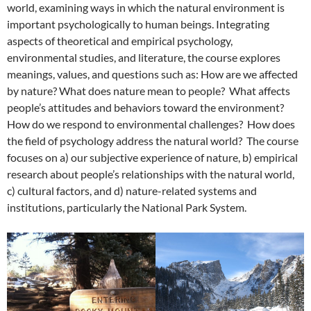
world, examining ways in which the natural environment is
important psychologically to human beings. Integrating
aspects of theoretical and empirical psychology,
environmental studies, and literature, the course explores
meanings, values, and questions such as: How are we affected
by nature? What does nature mean to people? What affects
people’s attitudes and behaviors toward the environment?
How do we respond to environmental challenges? How does
the field of psychology address the natural world? The course
focuses on a) our subjective experience of nature, b) empirical
research about people’s relationships with the natural world,
c) cultural factors, and d) nature-related systems and
institutions, particularly the National Park System.