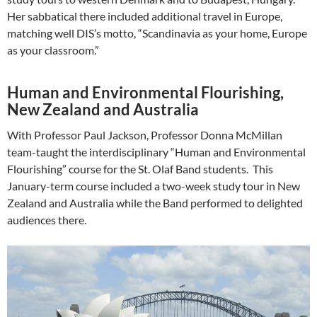
Her sabbatical there included additional travel in Europe,
matching well DIS’s motto, “Scandinavia as your home, Europe
as your classroom.”
Human and Environmental Flourishing,
New Zealand and Australia
With Professor Paul Jackson, Professor Donna McMillan
team-taught the interdisciplinary “Human and Environmental
Flourishing” course for the St. Olaf Band students. This
January-term course included a two-week study tour in New
Zealand and Australia while the Band performed to delighted
audiences there.