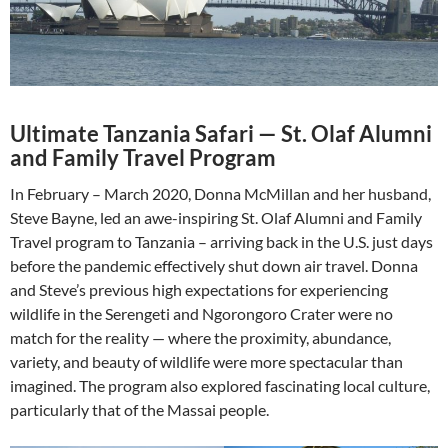
Ultimate Tanzania Safari
—
St. Olaf Alumni
and Family Travel Program
In February – March 2020, Donna McMillan and her husband,
Steve Bayne, led an awe-inspiring St. Olaf Alumni and Family
Travel program to Tanzania – arriving back in the U.S. just days
before the pandemic effectively shut down air travel. Donna
and Steve’s previous high expectations for experiencing
wildlife in the Serengeti and Ngorongoro Crater were no
match for the reality — where the proximity, abundance,
variety, and beauty of wildlife were more spectacular than
imagined. The program also explored fascinating local culture,
particularly that of the Massai people.