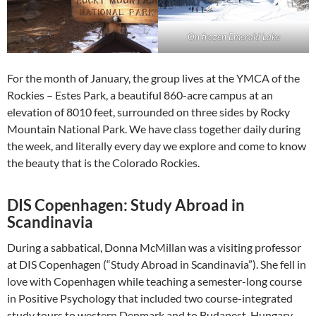
On frozen Emerald Lake
For the month of January, the group lives at the YMCA of the
Rockies – Estes Park, a beautiful 860-acre campus at an
elevation of 8010 feet, surrounded on three sides by Rocky
Mountain National Park. We have class together daily during
the week, and literally every day we explore and come to know
the beauty that is the Colorado Rockies.
DIS Copenhagen: Study Abroad in
Scandinavia
During a sabbatical, Donna McMillan was a visiting professor
at DIS Copenhagen (“Study Abroad in Scandinavia”). She fell in
love with Copenhagen while teaching a semester-long course
in Positive Psychology that included two course-integrated
study tours to western Denmark and to Budapest, Hungary.