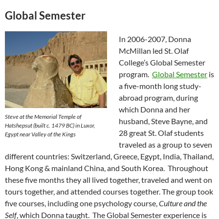
Global Semester
In 2006-2007, Donna
McMillan led St. Olaf
College’s Global Semester
program.
Global Semester
is
a five-month long study-
abroad program, during
which Donna and her
Steve at the Memorial Temple of
husband, Steve Bayne, and
Hatshepsut (built c. 1479 BC) in Luxor,
28 great St. Olaf students
Egypt near Valley of the Kings
traveled as a group to seven
different countries: Switzerland, Greece, Egypt, India, Thailand,
Hong Kong & mainland China, and South Korea. Throughout
these five months they all lived together, traveled and went on
tours together, and attended courses together. The group took
five courses, including one psychology course,
Culture and the
Self
, which Donna taught. The Global Semester experience is