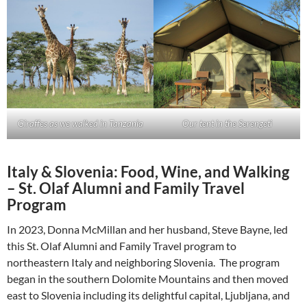
Giraffes as we walked in Tanzania
Our tent in the Serengeti
Italy & Slovenia: Food, Wine, and Walking
– St. Olaf Alumni and Family Travel
Program
In 2023, Donna McMillan and her husband, Steve Bayne, led
this St. Olaf Alumni and Family Travel program to
northeastern Italy and neighboring Slovenia. The program
began in the southern Dolomite Mountains and then moved
east to Slovenia including its delightful capital, Ljubljana, and