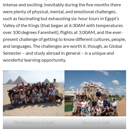
intense and exciting. Inevitably during the five months there
were plenty of physical, mental, and emotional challenges,
such as fascinating but exhausting six-hour tours in Egypt’s
Valley of the Kings (that began at 6:30AM with temperatures
over 100 degrees Farenheit), flights at 3:00AM, and the ever-
present challenge of getting to know different cultures, people,
and languages. The challenges are worth it, though, as Global
Semester – and study abroad in general – is a unique and
wonderful learning opportunity.
The Global group in Egypt
The group in India