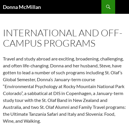
Skip
Search
Donna McMillan
to
content
INTERNATIONAL AND OFF-
CAMPUS PROGRAMS
Travel and study abroad are exciting, broadening, challenging,
and often life-changing. Donna and her husband, Steve, have
gotten to lead a number of such programs including St. Olaf’s
Global Semester, Donna’s January-term course
“Environmental Psychology at Rocky Mountain National Park
Colorado”, a sabbatical at DIS in Copenhagen, a January-term
study tour with the St. Olaf Band in New Zealand and
Australia, and two St. Olaf Alumni and Family Travel programs:
the Ultimate Tanzania Safari and Italy and Slovenia: Food,
Wine, and Walking.