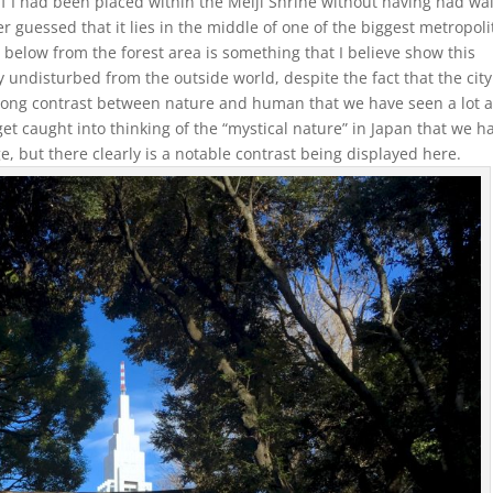
. If I had been placed within the Meiji Shrine without having had wa
er guessed that it lies in the middle of one of the biggest metropol
 below from the forest area is something that I believe show this
 undisturbed from the outside world, despite the fact that the city
trong contrast between nature and human that we have seen a lot a
get caught into thinking of the “mystical nature” in Japan that we h
e, but there clearly is a notable contrast being displayed here.