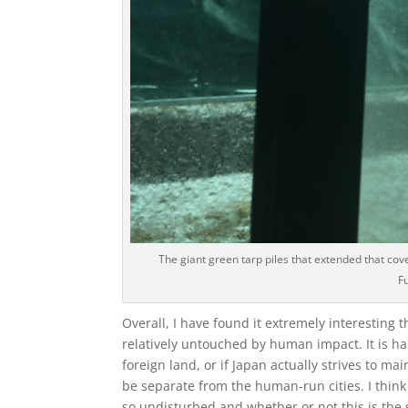
The giant green tarp piles that extended that cove
F
Overall, I have found it extremely interesting 
relatively untouched by human impact. It is har
foreign land, or if Japan actually strives to m
be separate from the human-run cities. I think
so undisturbed and whether or not this is the 