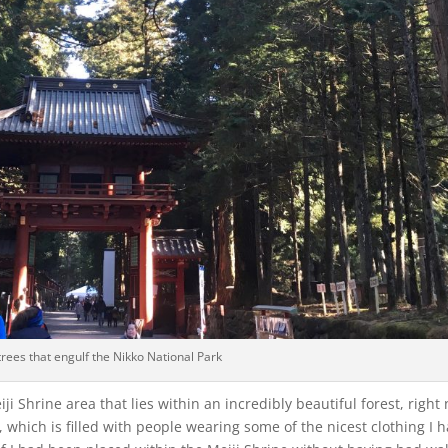
trees that engulf the Nikko National Park
i Shrine area that lies within an incredibly beautiful forest, right 
 which is filled with people wearing some of the nicest clothing I 