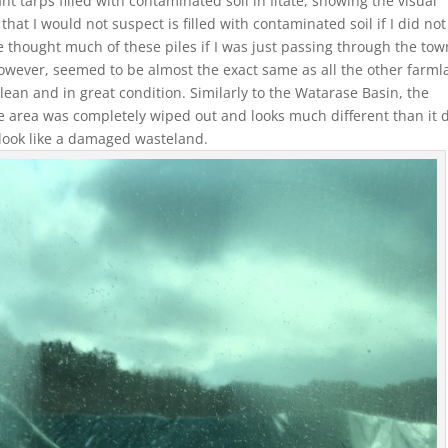
ant tarps filled with contaminated soil in Iitate, showing the visual
that I would not suspect is filled with contaminated soil if I did not
 thought much of these piles if I was just passing through the tow
however, seemed to be almost the exact same as all the other farm
an and in great condition. Similarly to the Watarase Basin, the
e area was completely wiped out and looks much different than it 
 look like a damaged wasteland.