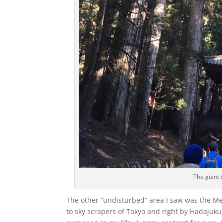
The giant 
The other “undisturbed” area I saw was the Meij
to sky scrapers of Tokyo and right by Hadajuku,