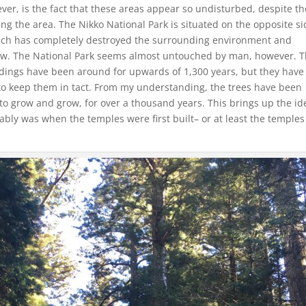
ver, is the fact that these areas appear so undisturbed, despite th
g the area. The Nikko National Park is situated on the opposite si
ich has completely destroyed the surrounding environment and
low. The National Park seems almost untouched by man, however. 
buildings have been around for upwards of 1,300 years, but they hav
to keep them in tact. From my understanding, the trees have been
to grow and grow, for over a thousand years. This brings up the id
ably was when the temples were first built– or at least the temples