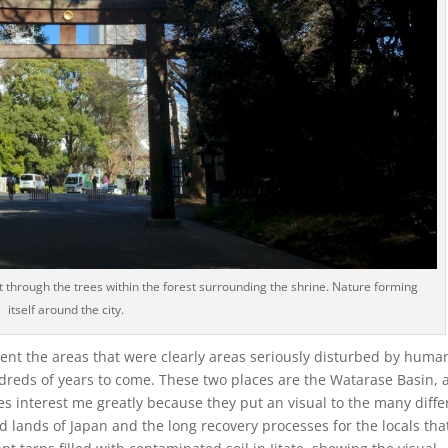
 through the trees within the forest surrounding the shrine. Nature forming
itself around the city.
sent the areas that were clearly areas seriously disturbed by huma
dreds of years to come. These two places are the Watarase Basin, 
es interest me greatly because they put an visual to the many diffe
lands of Japan and the long recovery processes for the locals tha