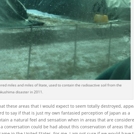
red miles and miles of Iitate, used to contain the radioactive soil from the
ukushima disaster in 2011.
that these areas that I would expect to seem totally destroyed, appe
d to say if that is just my own fantasied perception of Japan as a
aintain a natural feel and sensation when in areas that are consider
 a conversation could be had about this conservation of areas that 
same in the United States. For me, I am not sure if we would have 