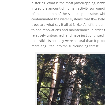
histories. What is the most jaw-dropping, howe
incredible amount of human activity surroundin
of the mountain of the Ashio Copper Mine, wh
contaminated the water systems that flow be
trees are what say it all at Nikko. All of the 
to had renovations and maintenance in order 
relatively untouched, and have just continued 
that Nikko is actually
more
natural than it prob
more engulfed into the surrounding forest.