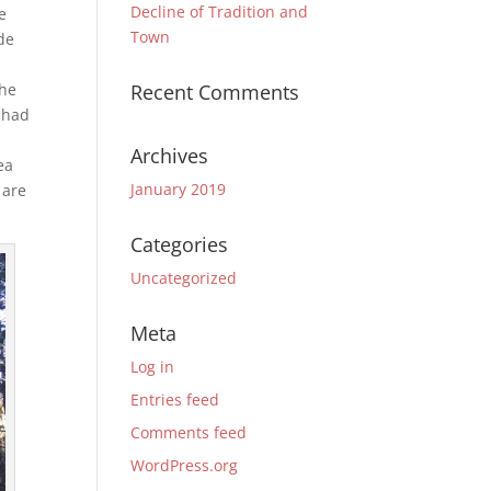
Decline of Tradition and
e
Town
de
The
Recent Comments
e had
Archives
ea
January 2019
 are
Categories
Uncategorized
Meta
Log in
Entries feed
Comments feed
WordPress.org