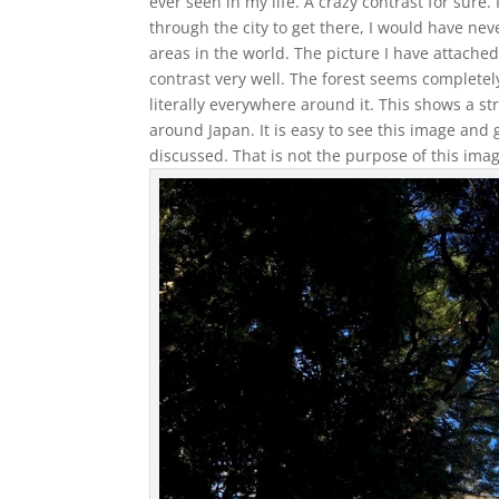
ever seen in my life. A crazy contrast for sure
through the city to get there, I would have nev
areas in the world. The picture I have attached
contrast very well. The forest seems completely
literally everywhere around it. This shows a s
around Japan. It is easy to see this image and 
discussed. That is not the purpose of this imag