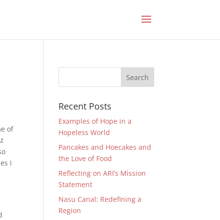
Recent Posts
Examples of Hope in a
e of
Hopeless World
At
Pancakes and Hoecakes and
so
the Love of Food
es I
Reflecting on ARI’s Mission
Statement
Nasu Canal: Redefining a
Region
d