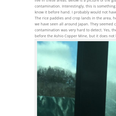
live in these areas. Below is a picture of the gi
contamination. Interestingly, this is something 
know it before hand. I probably would not have
The rice paddies and crop lands in the area, 
we have seen all around Japan. They seemed cle
contamination was very hard to detect. Yes, th
before the Ashio Copper Mine, but it does not