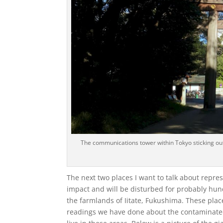
The communications tower within Tokyo sticking out
The next two places I want to talk about repre
impact and will be disturbed for probably hun
the farmlands of Iitate, Fukushima. These plac
readings we have done about the contaminated 