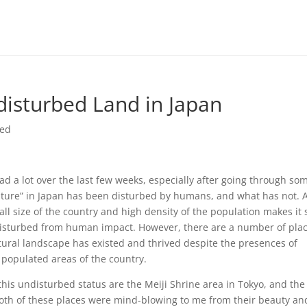
isturbed Land in Japan
zed
 a lot over the last few weeks, especially after going through som
nature” in Japan has been disturbed by humans, and what has not. 
mall size of the country and high density of the population makes it 
undisturbed from human impact. However, there are a number of plac
ral landscape has existed and thrived despite the presences of
t populated areas of the country.
his undisturbed status are the Meiji Shrine area in Tokyo, and the
Both of these places were mind-blowing to me from their beauty an