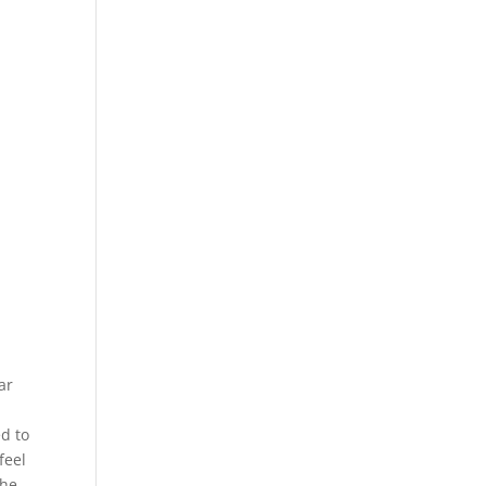
ar
ed to
feel
the