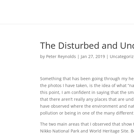
The Disturbed and Und
by
Peter Reynolds
|
Jan 27, 2019
|
Uncategori
Something that has been going through my head
the photos I have taken, is the idea of what “
this point, I am confident in saying that the s
that there aren’t really any places that are 
have observed where the environment and natu
pollution or being in one of the many differen
The two main areas that I observed that show t
Nikko National Park and World Heritage Site. 