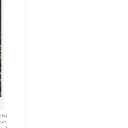
next
have