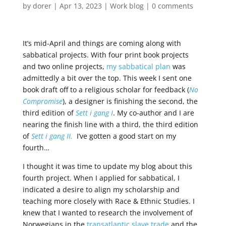
by
dorer
|
Apr 13, 2023
|
Work blog
|
0 comments
It’s mid-April and things are coming along with
sabbatical projects. With four print book projects
and two online projects,
my sabbatical plan
was
admittedly a bit over the top. This week I sent one
book draft off to a religious scholar for feedback (
No
Compromise
), a designer is finishing the second, the
third edition of
Sett i gang I
. My co-author and I are
nearing the finish line with a third, the third edition
of
Sett i gang II.
I’ve gotten a good start on my
fourth…
I thought it was time to update my blog about this
fourth project. When I applied for sabbatical, I
indicated a desire to align my scholarship and
teaching more closely with Race & Ethnic Studies.
I
knew that I wanted to research the involvement of
Norwegians in the
transatlantic slave trade
and the