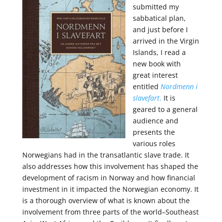
submitted my
sabbatical plan,
and just before I
arrived in the Virgin
Islands, I read a
new book with
great interest
entitled
Nordmenn i
slavefart
.
It is
geared to a general
audience and
presents
the
various roles
Norwegians had in the transatlantic slave trade. It
also addresses how this involvement has shaped the
development of racism in Norway and how financial
investment in it impacted the Norwegian economy. It
is a thorough overview of what is known about the
involvement from three parts of the world–Southeast