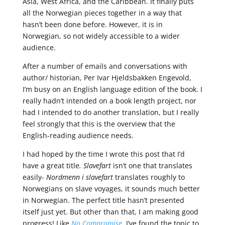
Asia, West Africa, and the Caribbean. It finally puts
all the Norwegian pieces together in a way that
hasn’t been done before. However, it is in
Norwegian, so not widely accessible to a wider
audience.
After a number of emails and conversations with
author/ historian, Per Ivar Hjeldsbakken Engevold,
I’m busy on an English language edition of the book. I
really hadn’t intended on a book length project, nor
had I intended to do another translation, but I really
feel strongly that this is the overview that the
English-reading audience needs.
I had hoped by the time I wrote this post that I’d
have a great title
. Slavefart
isn’t one that translates
easily-
Nordmenn i slavefart
translates roughly to
Norwegians on slave voyages, it sounds much better
in Norwegian. The perfect title hasn’t presented
itself just yet. But other than that, I am making good
progress! Like
No Compromise
, I’ve found the topic to