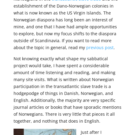
establishment of the Dano-Norwegian colonies in
what is now known as the US Virgin Islands. The
Norwegian diaspora has long been an interest of
mine, and one that I have had ample opportunities
to explore, but now my focus shifts to
the diaspora
outside of Scandinavia.
If you want to read more
about the topic in general, read my
previous post
.
Not knowing exactly what shape my sabbatical
project would take,
I have spent a considerable
amount of time listening and reading
, and making
many site visits.
What is written about Norwegian
participation in the transatlantic slave trade is a
hodgepodge of things in Danish, Norwegian, and
English. Additionally, the majority are very specific
journal articles or books that have sporadic mentions
of Norwegians. There is very little that pieces it all
together, and nothing that does in English.
Just after I