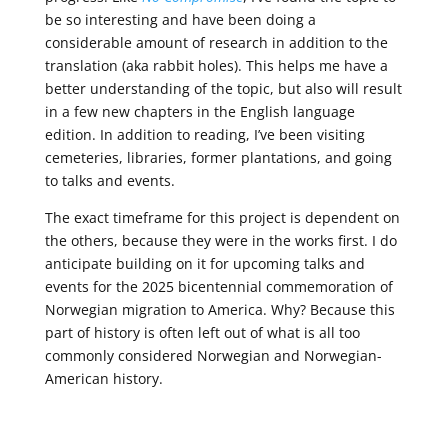
be so interesting and have been doing a
considerable amount of research in addition to the
translation (aka rabbit holes). This helps me have a
better understanding of the topic, but also will result
in a few new chapters in the English language
edition. In addition to reading, I’ve been visiting
cemeteries, libraries, former plantations, and going
to talks and events.
The exact timeframe for this project is dependent on
the others, because they were in the works first. I do
anticipate building on it for upcoming talks and
events for the 2025
bicentennial commemoration of
Norwegian migration to America. Why? Because this
part of history is often left out of what is all too
commonly considered Norwegian and Norwegian-
American history.