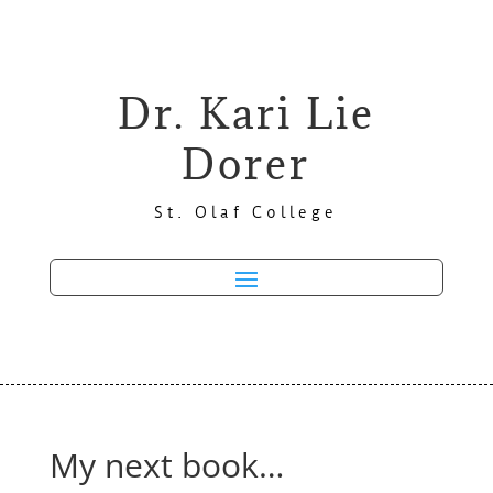
Dr. Kari Lie
Dorer
St. Olaf College
My next book…