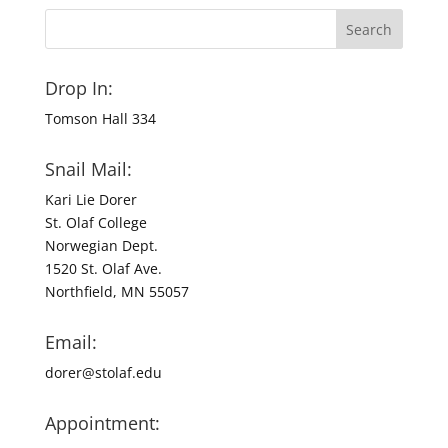
Drop In:
Tomson Hall 334
Snail Mail:
Kari Lie Dorer
St. Olaf College
Norwegian Dept.
1520 St. Olaf Ave.
Northfield, MN 55057
Email:
dorer@stolaf.edu
Appointment: