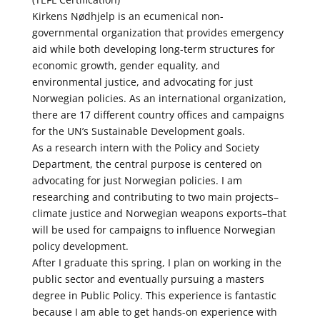
Kirkens Nødhjelp is an ecumenical non-
governmental organization that provides emergency
aid while both developing long-term structures for
economic growth, gender equality, and
environmental justice, and advocating for just
Norwegian policies. As an international organization,
there are 17 different country offices and campaigns
for the UN’s Sustainable Development goals.
As a research intern with the Policy and Society
Department, the central purpose is centered on
advocating for just Norwegian policies. I am
researching and contributing to two main projects–
climate justice and Norwegian weapons exports–that
will be used for campaigns to influence Norwegian
policy development.
After I graduate this spring, I plan on working in the
public sector and eventually pursuing a masters
degree in Public Policy. This experience is fantastic
because I am able to get hands-on experience with