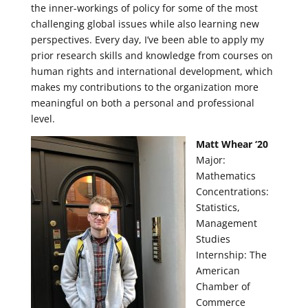
the inner-workings of policy for some of the most
challenging global issues while also learning new
perspectives. Every day, I’ve been able to apply my
prior research skills and knowledge from courses on
human rights and international development, which
makes my contributions to the organization more
meaningful on both a personal and professional
level.
Matt Whear ‘20
Major:
Mathematics
Concentrations:
Statistics,
Management
Studies
Internship: The
American
Chamber of
Commerce