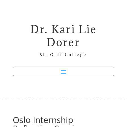
Dr. Kari Lie
Dorer
St. Olaf College
Oslo Internship