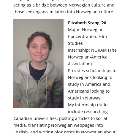
acting as a bridge between Norwegian culture and
those seeking assimilation into Norwegian culture.
Elizabeth Stang ‘20
Major: Norwegian
Concentration: Film
Studies
Internship: NORAM (The
Norwegian-America
Association)
Provides scholarships for
Norwegians looking to
study in America and
Americans looking to
study in Norway.
My internship duties
include researching
Canadian universities, posting articles to social
media, translating Norwegian webpages into
English, and writing blog posts in Norwegian about