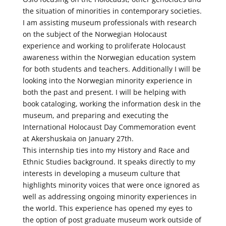
the situation of minorities in contemporary societies.
I am assisting museum professionals with research
on the subject of the Norwegian Holocaust
experience and working to proliferate Holocaust
awareness within the Norwegian education system
for both students and teachers. Additionally I will be
looking into the Norwegian minority experience in
both the past and present. I will be helping with
book cataloging, working the information desk in the
museum, and preparing and executing the
International Holocaust Day Commemoration event
at Akershuskaia on January 27th.
This internship ties into my History and Race and
Ethnic Studies background. It speaks directly to my
interests in developing a museum culture that
highlights minority voices that were once ignored as
well as addressing ongoing minority experiences in
the world. This experience has opened my eyes to
the option of post graduate museum work outside of