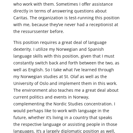
who work with them. Sometimes I offer assistance
directly in terms of answering questions about
Caritas. The organization is test-running this position
with me, because they’ve never had a receptionist at
the ressurssenter before.
This position requires a great deal of language
dexterity. I utilize my Norwegian and Spanish
language skills with this position, given that I must
constantly switch back and forth between the two, as
well as English. So I take what I’ve learned through
my Norwegian studies at St. Olaf as well as the
University of Oslo and implement them in this work.
The environment also teaches me a great deal about
current politics and events in Norway,
complementing the Nordic Studies concentration. I
would perhaps like to work with language in the
future, whether it’s living in a country that speaks
the respective language or assisting people in those
languages. It’s a largely diplomatic position as well,