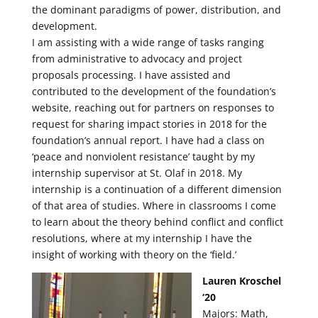
the dominant paradigms of power, distribution, and
development.
I am assisting with a wide range of tasks ranging
from administrative to advocacy and project
proposals processing. I have assisted and
contributed to the development of the foundation’s
website, reaching out for partners on responses to
request for sharing impact stories in 2018 for the
foundation’s annual report. I have had a class on
‘peace and nonviolent resistance’ taught by my
internship supervisor at St. Olaf in 2018. My
internship is a continuation of a different dimension
of that area of studies. Where in classrooms I come
to learn about the theory behind conflict and conflict
resolutions, where at my internship I have the
insight of working with theory on the ‘field.’
Lauren Kroschel
‘20
Majors: Math,