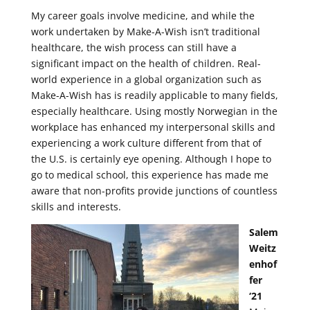
My career goals involve medicine, and while the
work undertaken by Make-A-Wish isn’t traditional
healthcare, the wish process can still have a
significant impact on the health of children. Real-
world experience in a global organization such as
Make-A-Wish has is readily applicable to many fields,
especially healthcare. Using mostly Norwegian in the
workplace has enhanced my interpersonal skills and
experiencing a work culture different from that of
the U.S. is certainly eye opening. Although I hope to
go to medical school, this experience has made me
aware that non-profits provide junctions of countless
skills and interests.
Salem
Weitz
enhof
fer
‘21