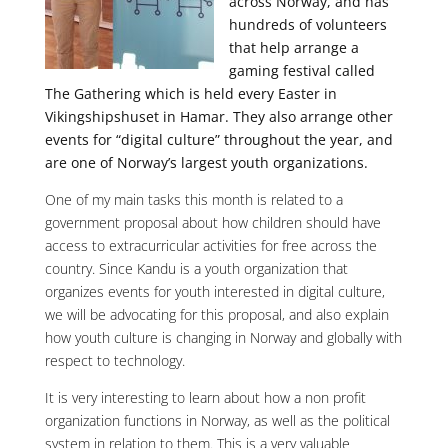
across Norway, and has
hundreds of volunteers
that help arrange a
gaming festival called
The Gathering which is held every Easter in
Vikingshipshuset in Hamar. They also arrange other
events for “digital culture” throughout the year, and
are one of Norway’s largest youth organizations.
One of my main tasks this month is related to a
government proposal about how children should have
access to extracurricular activities for free across the
country. Since Kandu is a youth organization that
organizes events for youth interested in digital culture,
we will be advocating for this proposal, and also explain
how youth culture is changing in Norway and globally with
respect to technology.
It is very interesting to learn about how a non profit
organization functions in Norway, as well as the political
system in relation to them. This is a very valuable