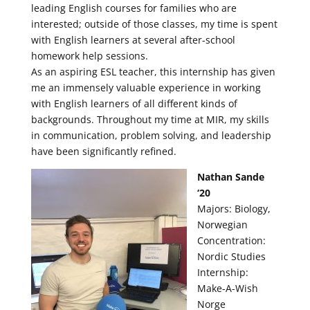
leading English courses for families who are
interested; outside of those classes, my time is spent
with English learners at several after-school
homework help sessions.
As an aspiring ESL teacher, this internship has given
me an immensely valuable experience in working
with English learners of all different kinds of
backgrounds. Throughout my time at MIR, my skills
in communication, problem solving, and leadership
have been significantly refined.
Nathan Sande
‘20
Majors: Biology,
Norwegian
Concentration:
Nordic Studies
Internship:
Make-A-Wish
Norge