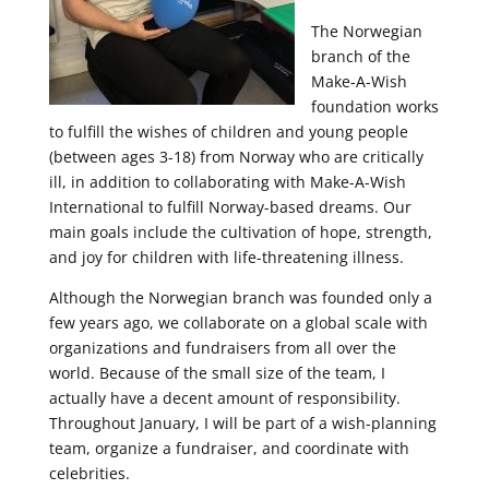
The Norwegian
branch of the
Make-A-Wish
foundation works
to fulfill the wishes of children and young people
(between ages 3-18) from Norway who are critically
ill, in addition to collaborating with Make-A-Wish
International to fulfill Norway-based dreams. Our
main goals include the cultivation of hope, strength,
and joy for children with life-threatening illness.
Although the Norwegian branch was founded only a
few years ago, we collaborate on a global scale with
organizations and fundraisers from all over the
world. Because of the small size of the team, I
actually have a decent amount of responsibility.
Throughout January, I will be part of a wish-planning
team, organize a fundraiser, and coordinate with
celebrities.