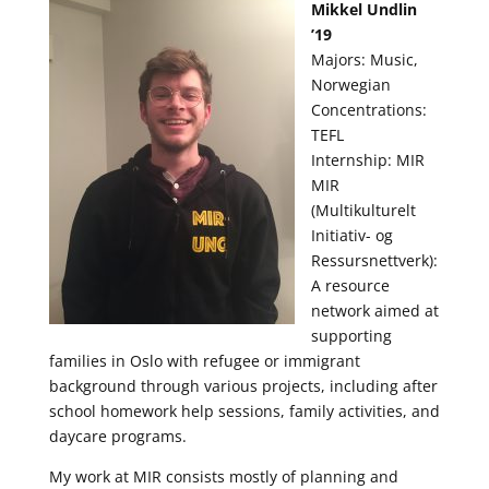
Mikkel Undlin
’19
Majors: Music,
Norwegian
Concentrations:
TEFL
Internship: MIR
MIR
(Multikulturelt
Initiativ- og
Ressursnettverk):
A resource
network aimed at
supporting
families in Oslo with refugee or immigrant
background through various projects, including after
school homework help sessions, family activities, and
daycare programs.
My work at MIR consists mostly of planning and