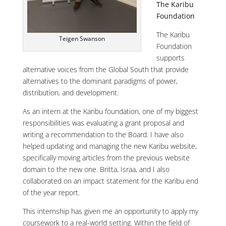
The Karibu
Foundation
The Karibu
Teigen Swanson
Foundation
supports
alternative voices from the Global South that provide
alternatives to the dominant paradigms of power,
distribution, and development.
As an intern at the Karibu foundation, one of my biggest
responsibilities was evaluating a grant proposal and
writing a recommendation to the Board. I have also
helped updating and managing the new Karibu website,
specifically moving articles from the previous website
domain to the new one. Britta, Israa, and I also
collaborated on an impact statement for the Karibu end
of the year report.
This internship has given me an opportunity to apply my
coursework to a real-world setting. Within the field of