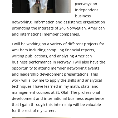
(Norway): an
independent
business
networking, information and assistance organization
promoting the interests of 240 Norwegian, American
and international member companies.
I will be working on a variety of different projects for
AmCham including compiling financial reports,
writing publications, and analyzing American
business performance in Norway. I will also have the
opportunity to attend member networking events
and leadership development presentations. This
work will allow me to apply the skills and analytical
techniques I have learned in my math, stats, and
management courses at St. Olaf. The professional
development and international business experience
that I gain through this internship will be valuable
for the rest of my career.