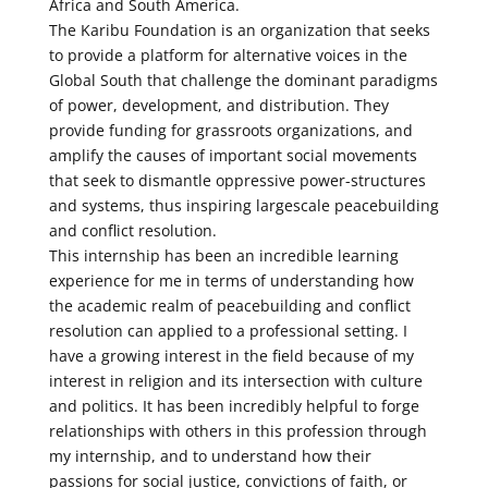
Africa and South America.
The Karibu Foundation is an organization that seeks
to provide a platform for alternative voices in the
Global South that challenge the dominant paradigms
of power, development, and distribution. They
provide funding for grassroots organizations, and
amplify the causes of important social movements
that seek to dismantle oppressive power-structures
and systems, thus inspiring largescale peacebuilding
and conflict resolution.
This internship has been an incredible learning
experience for me in terms of understanding how
the academic realm of peacebuilding and conflict
resolution can applied to a professional setting. I
have a growing interest in the field because of my
interest in religion and its intersection with culture
and politics. It has been incredibly helpful to forge
relationships with others in this profession through
my internship, and to understand how their
passions for social justice, convictions of faith, or