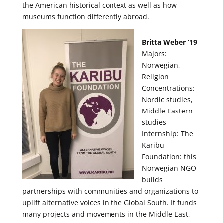
the American historical context as well as how
museums function differently abroad.
Britta Weber ‘19
Majors:
Norwegian,
Religion
Concentrations:
Nordic studies,
Middle Eastern
studies
Internship: The
Karibu
Foundation: this
Norwegian NGO
builds
partnerships with communities and organizations to
uplift alternative voices in the Global South. It funds
many projects and movements in the Middle East,