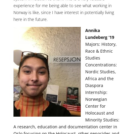
experience for me being able to see what working in
Norway is like, since I have interest in potentially living
here in the future.
Annika
Lundeberg ‘19
Majors: History,
Race & Ethnic
Studies
Concentrations:
Nordic Studies,
Africa and the
Diaspora
Internship:
Norwegian
Center for
Holocaust and
Minority Studies:
A research, education and documentation center in
Oslo focusing on the Holocaust, other genocides and