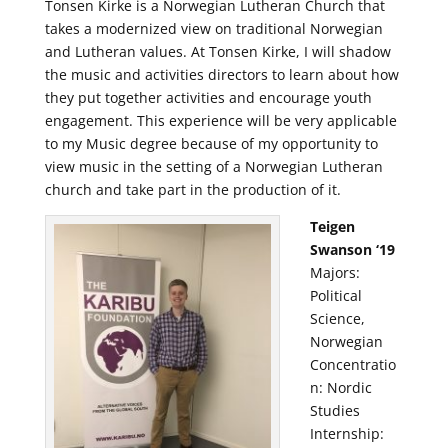
Tonsen Kirke is a Norwegian Lutheran Church that
takes a modernized view on traditional Norwegian
and Lutheran values. At Tonsen Kirke, I will shadow
the music and activities directors to learn about how
they put together activities and encourage youth
engagement. This experience will be very applicable
to my Music degree because of my opportunity to
view music in the setting of a Norwegian Lutheran
church and take part in the production of it.
Teigen
Swanson ‘19
Majors:
Political
Science,
Norwegian
Concentratio
n: Nordic
Studies
Internship: