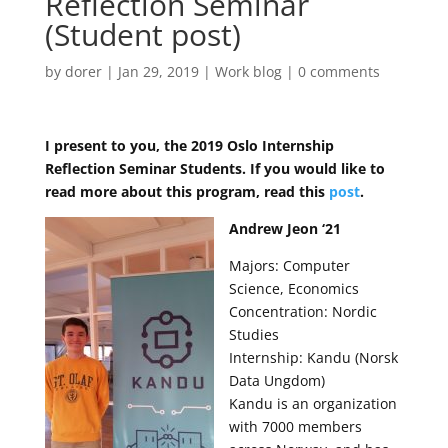
Reflection Seminar
(Student post)
by
dorer
|
Jan 29, 2019
|
Work blog
|
0 comments
I present to you, the 2019 Oslo Internship
Reflection Seminar Students. If you would like to
read more about this program, read this
post
.
Andrew Jeon ‘21
Majors: Computer
Science, Economics
Concentration: Nordic
Studies
Internship: Kandu (Norsk
Data Ungdom)
Kandu is an organization
with 7000 members