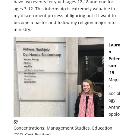
have two events for youth ages 12-18 and one for
ages 3-12. This internship is extremely valuable in
my discernment process of figuring out if I want to
become a pastor and follow my religion major into
ministry.
Laure
n
Peter
son
‘19
Major
s:
Sociol
ogy,
Anthr
opolo
gy
Concentrations: Management Studies, Education
(TEFL Certification)