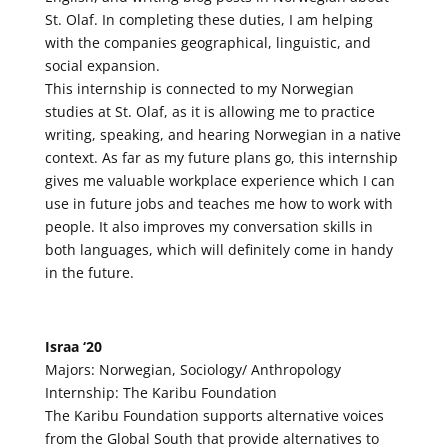
St. Olaf. In completing these duties, I am helping
with the companies geographical, linguistic, and
social expansion.
This internship is connected to my Norwegian
studies at St. Olaf, as it is allowing me to practice
writing, speaking, and hearing Norwegian in a native
context. As far as my future plans go, this internship
gives me valuable workplace experience which I can
use in future jobs and teaches me how to work with
people. It also improves my conversation skills in
both languages, which will definitely come in handy
in the future.
Israa ‘20
Majors: Norwegian, Sociology/ Anthropology
Internship: The Karibu Foundation
The Karibu Foundation supports alternative voices
from the Global South that provide alternatives to