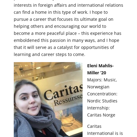
interests in foreign affairs and international relations
can find a home in this type of work. I hope to
pursue a career that focuses its ultimate goal on
helping others and encouraging our world to
become a more peaceful place – this experience has
emboldened this passion in many ways, and I hope
that it will serve as a catalyst for opportunities of
learning and career steps to come.
Eleni Mahlis-
Miller ‘20
Majors: Music,
Norwegian
Concentration:
Nordic Studies
Internship:
Caritas Norge
Caritas
International is is