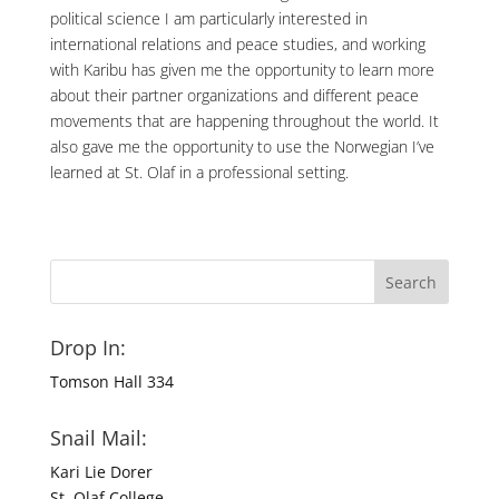
political science I am particularly interested in
international relations and peace studies, and working
with Karibu has given me the opportunity to learn more
about their partner organizations and different peace
movements that are happening throughout the world. It
also gave me the opportunity to use the Norwegian I’ve
learned at St. Olaf in a professional setting.
Drop In:
Tomson Hall 334
Snail Mail:
Kari Lie Dorer
St. Olaf College