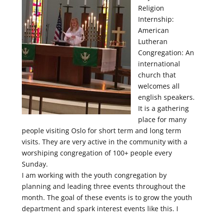
Religion
Internship:
American
Lutheran
Congregation: An
international
church that
welcomes all
english speakers.
It is a gathering
place for many
people visiting Oslo for short term and long term
visits. They are very active in the community with a
worshiping congregation of 100+ people every
Sunday.
I am working with the youth congregation by
planning and leading three events throughout the
month. The goal of these events is to grow the youth
department and spark interest events like this. I