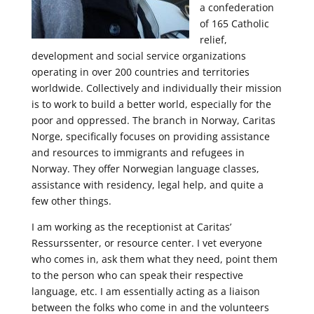
a confederation
of 165 Catholic
relief,
development and social service organizations
operating in over 200 countries and territories
worldwide. Collectively and individually their mission
is to work to build a better world, especially for the
poor and oppressed. The branch in Norway, Caritas
Norge, specifically focuses on providing assistance
and resources to immigrants and refugees in
Norway. They offer Norwegian language classes,
assistance with residency, legal help, and quite a
few other things.
I am working as the receptionist at Caritas’
Ressurssenter, or resource center. I vet everyone
who comes in, ask them what they need, point them
to the person who can speak their respective
language, etc. I am essentially acting as a liaison
between the folks who come in and the volunteers