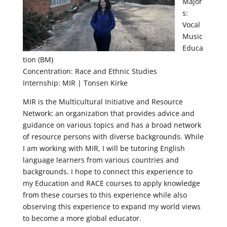
Major
s:
Vocal
Music
Educa
tion (BM)
Concentration: Race and Ethnic Studies
Internship: MIR | Tonsen Kirke
MIR is the Multicultural Initiative and Resource
Network: an organization that provides advice and
guidance on various topics and has a broad network
of resource persons with diverse backgrounds. While
I am working with MIR, I will be tutoring English
language learners from various countries and
backgrounds. I hope to connect this experience to
my Education and RACE courses to apply knowledge
from these courses to this experience while also
observing this experience to expand my world views
to become a more global educator.