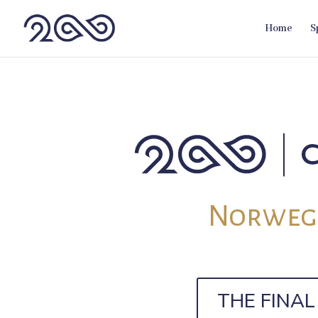
Home
S
Norwegi
THE FINA