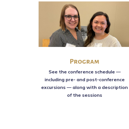
Program
See the conference schedule —
including pre- and post-conference
excursions — along with a description
of the sessions