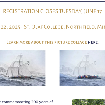
REGISTRATION CLOSES TUESDAY, JUNE 17
–22, 2025 • St. Olaf College, Northfield, M
Learn more about this picture collage
here
.
ce commemorating 200 years of