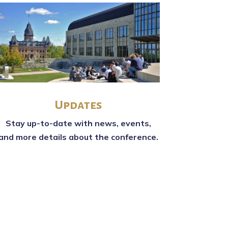
Updates
Stay up-to-date with news, events,
and more details about the conference.