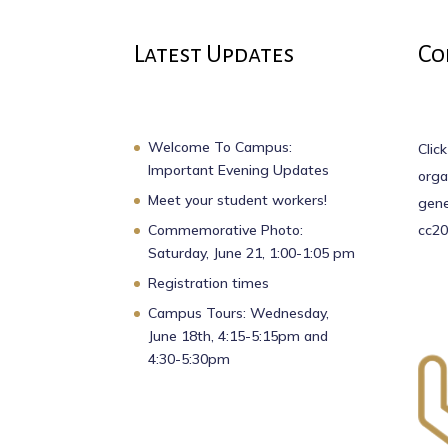
Latest Updates
Co
Welcome To Campus:
Click
Important Evening Updates
orga
Meet your student workers!
gene
Commemorative Photo:
cc20
Saturday, June 21, 1:00-1:05 pm
Registration times
Campus Tours: Wednesday,
June 18th, 4:15-5:15pm and
4:30-5:30pm