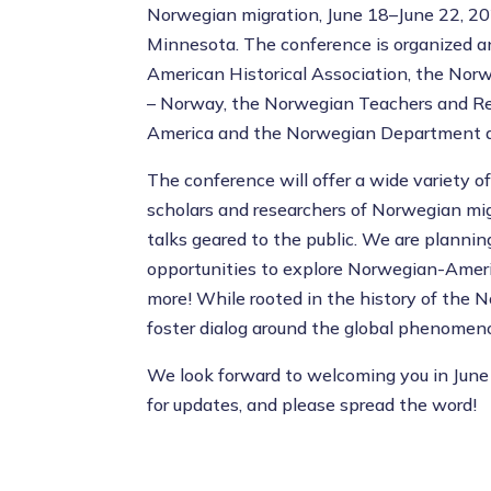
Norwegian migration, June 18–June 22, 2025
Minnesota. The conference is organized 
American Historical Association, the Nor
– Norway, the Norwegian Teachers and Re
America and the Norwegian Department at 
The conference will offer a wide variety o
scholars and researchers of Norwegian migr
talks geared to the public. We are plannin
opportunities to explore Norwegian-Americ
more! While rooted in the history of the 
foster dialog around the global phenomeno
We look forward to welcoming you in June
for updates, and please spread the word!