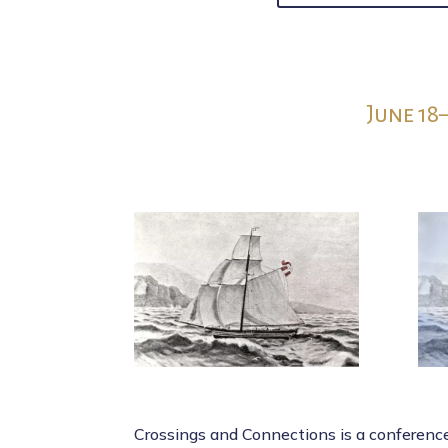
June 18
Crossings and Connections is a conferen