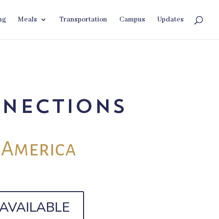
ng
Meals
Transportation
Campus
Updates
 America
AVAILABLE