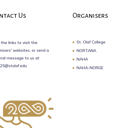
ntact Us
Organisers
St. Olaf College
 the links to visit the
nisers' websites, or send a
NORTANA
ral message to us at
NAHA
25@stolaf.edu
NAHA-NORGE