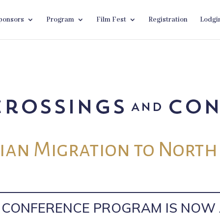
ponsors
Program
Film Fest
Registration
Lodgi
an Migration to North
L CONFERENCE PROGRAM IS NOW 