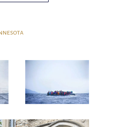
innesota