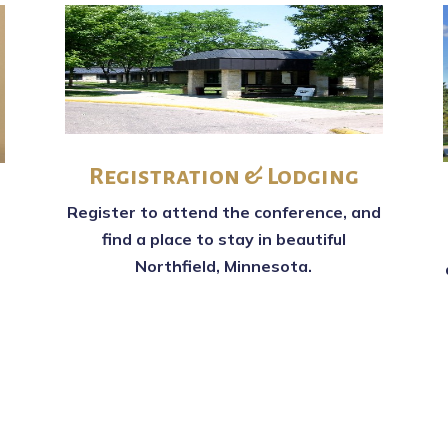
Registration & Lodging
Register to attend the conference, and
find a place to stay in beautiful
Northfield, Minnesota.