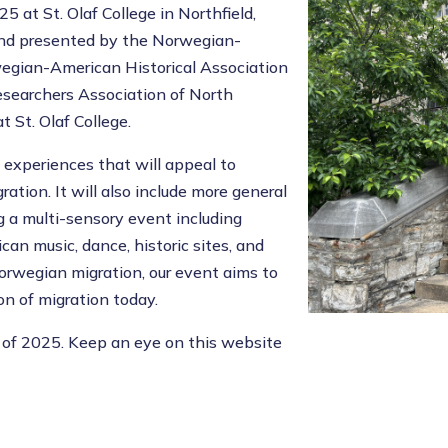
 at St. Olaf College in Northfield,
and presented by the Norwegian-
wegian-American Historical Association
searchers Association of North
St. Olaf College.
f experiences that will appeal to
ation. It will also include more general
g a multi-sensory event including
an music, dance, historic sites, and
Norwegian migration, our event aims to
n of migration today.
 of 2025. Keep an eye on this website