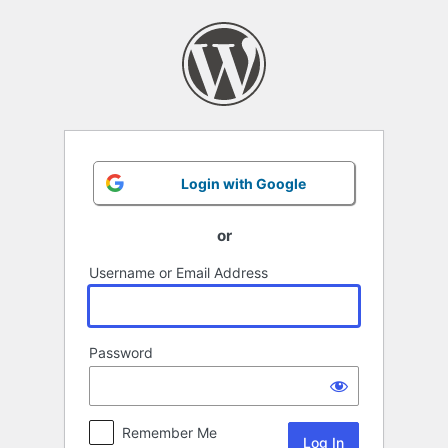
Log
In
Login with Google
or
Username or Email Address
Password
Remember Me