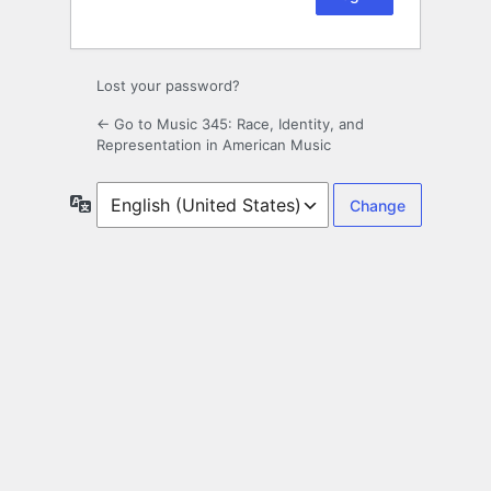
Lost your password?
← Go to Music 345: Race, Identity, and
Representation in American Music
Language