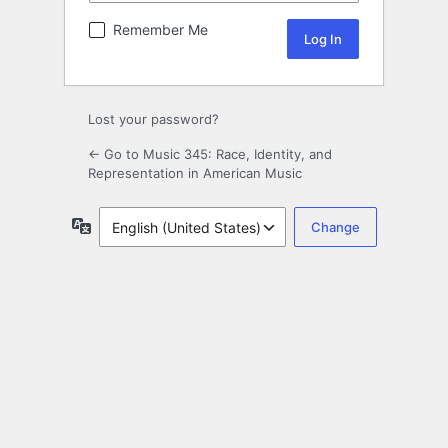
Remember Me
Lost your password?
← Go to Music 345: Race, Identity, and
Representation in American Music
Language