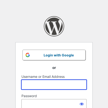
Login with Google
or
Username or Email Address
Password