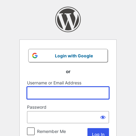
Log
In
Login with Google
or
Username or Email Address
Password
Remember Me