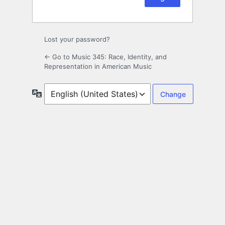
Lost your password?
← Go to Music 345: Race, Identity, and
Representation in American Music
Language