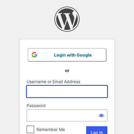
Log
In
Login with Google
or
Username or Email Address
Password
Remember Me