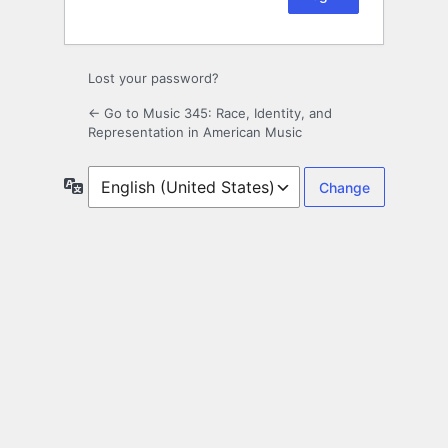
Lost your password?
← Go to Music 345: Race, Identity, and
Representation in American Music
Language