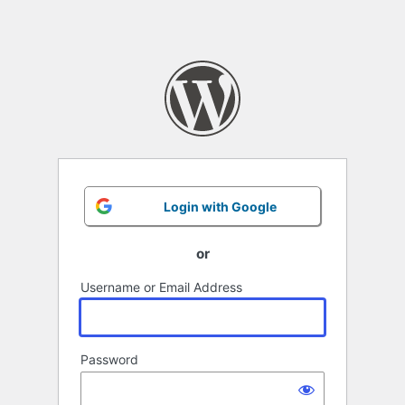
Login with Google
or
Username or Email Address
Password