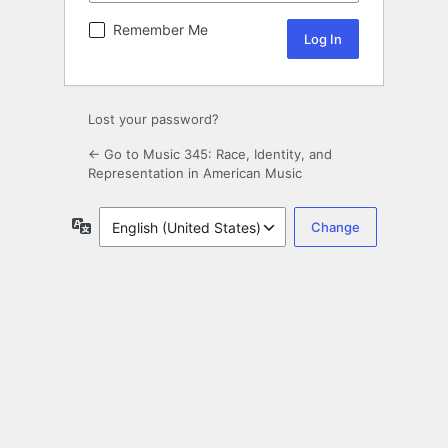
Remember Me
Lost your password?
← Go to Music 345: Race, Identity, and
Representation in American Music
Language