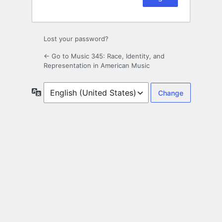
Lost your password?
← Go to Music 345: Race, Identity, and
Representation in American Music
Language