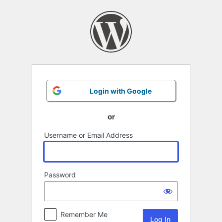
Log
In
Login with Google
or
Username or Email Address
Password
Remember Me