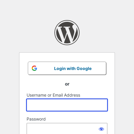
Login with Google
or
Username or Email Address
Password