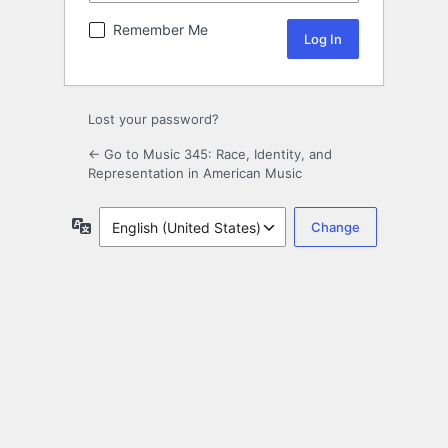
Remember Me
Lost your password?
← Go to Music 345: Race, Identity, and
Representation in American Music
Language