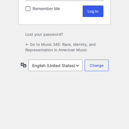
Remember Me
Lost your password?
← Go to Music 345: Race, Identity, and
Representation in American Music
Language