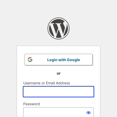
Login with Google
or
Username or Email Address
Password