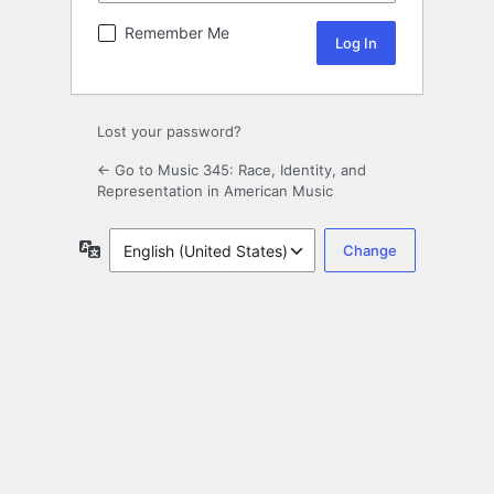
Remember Me
Lost your password?
← Go to Music 345: Race, Identity, and
Representation in American Music
Language