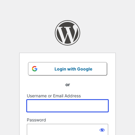
Login with Google
or
Username or Email Address
Password