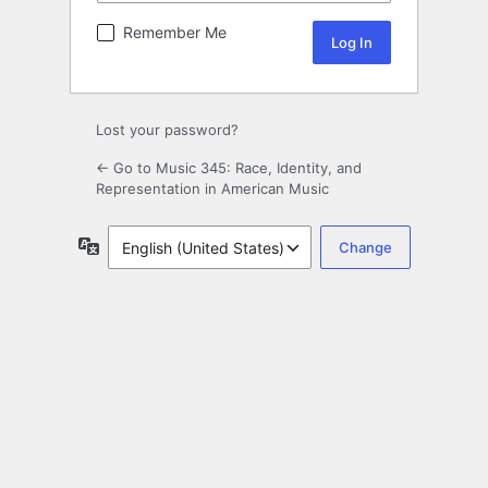
Remember Me
Lost your password?
← Go to Music 345: Race, Identity, and
Representation in American Music
Language