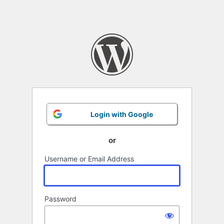
Login with Google
or
Username or Email Address
Password