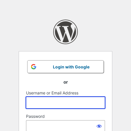
Login with Google
or
Username or Email Address
Password