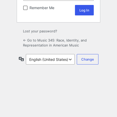
Remember Me
Lost your password?
← Go to Music 345: Race, Identity, and
Representation in American Music
Language