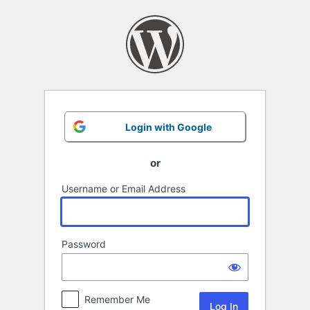
Log
In
Login with Google
or
Username or Email Address
Password
Remember Me