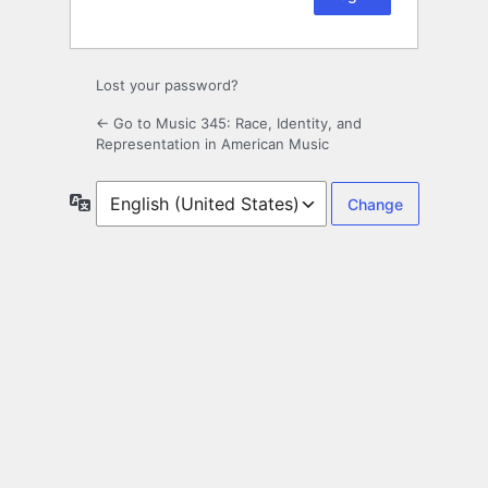
Lost your password?
← Go to Music 345: Race, Identity, and
Representation in American Music
Language