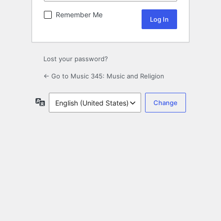
Remember Me
Lost your password?
← Go to Music 345: Music and Religion
Language