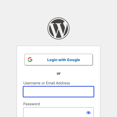
Login with Google
or
Username or Email Address
Password